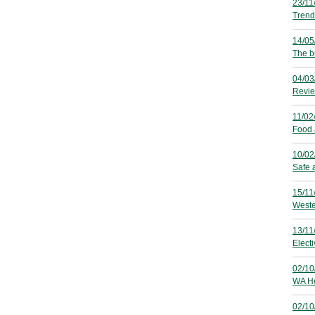
23/11
Trend
14/05
The b
04/03
Revie
11/02
Food 
10/02
Safe 
15/11
Weste
13/11
Electi
02/10
WA He
02/10