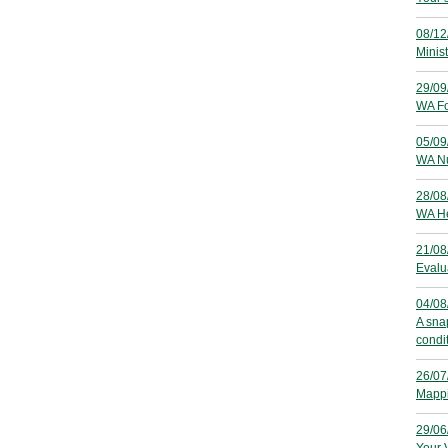
08/12
Minis
29/09
WA Fo
05/09
WA Nu
28/08
WA He
21/08
Evalu
04/08
A sna
condi
26/07
Mappi
29/06