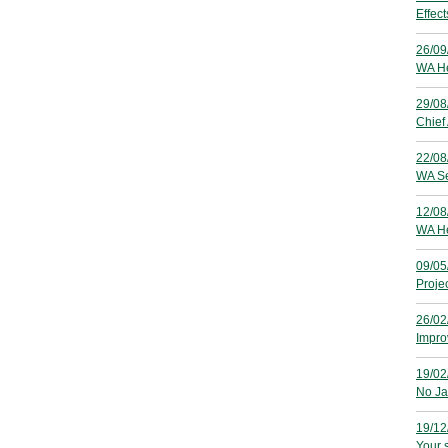
Effec
26/09
WA He
29/08
Chief
22/08
WA Se
12/08
WA He
09/05
Proje
26/02
Improv
19/02
No Ja
19/12
Your s