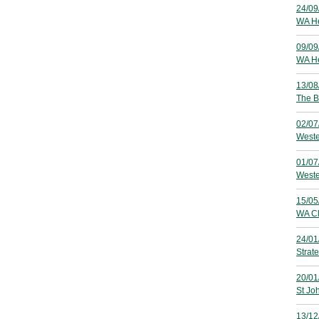
24/09
WA He
09/09
WA Hea
13/08
The B
02/07
Weste
01/07
Weste
15/05
WA Cl
24/01
Strat
20/01
St Jo
13/12