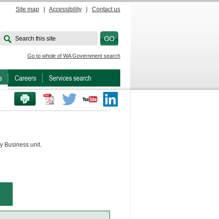
Site map
|
Accessibility
|
Contact us
Search this site
Go to whole of WA Government search
s
Careers
Services search
PRINT THIS PAGE
Twitter
Youtube
LinkedIn
y Business unit.