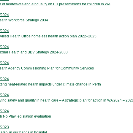
ts of heatwaves and air quality on ED presentations for children in WA
/2024
alth Workforce Strategy 2034
/2024
 Allied Health Office homeless health action plan 2022–2025
/2024
xual Health and BBV Strategy 2024-2030
/2024
alth Agency Commissioning Plan for Community Services
/2024
cting heat-related health impacts under climate change in Perth
/2024
ing safety and quality in health care – A strategic plan for action in WA 2024 – 202
/2024
b No Play legislation evaluation
/2023
afety in our hands in hospital