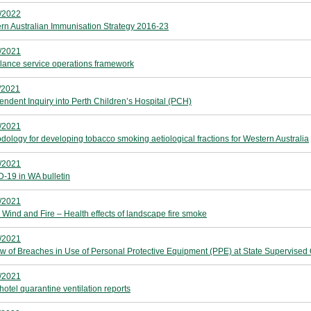
/2022
rn Australian Immunisation Strategy 2016-23
/2021
ance service operations framework
/2021
endent Inquiry into Perth Children’s Hospital (PCH)
/2021
dology for developing tobacco smoking aetiological fractions for Western Australia
/2021
-19 in WA bulletin
/2021
, Wind and Fire – Health effects of landscape fire smoke
/2021
w of Breaches in Use of Personal Protective Equipment (PPE) at State Supervised Q
/2021
hotel quarantine ventilation reports