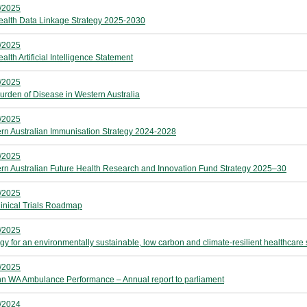
/2025
alth Data Linkage Strategy 2025-2030
/2025
lth Artificial Intelligence Statement
/2025
urden of Disease in Western Australia
/2025
rn Australian Immunisation Strategy 2024-2028
/2025
rn Australian Future Health Research and Innovation Fund Strategy 2025–30
/2025
inical Trials Roadmap
/2025
egy for an environmentally sustainable, low carbon and climate‑resilient healthcar
/2025
hn WA Ambulance Performance – Annual report to parliament
/2024