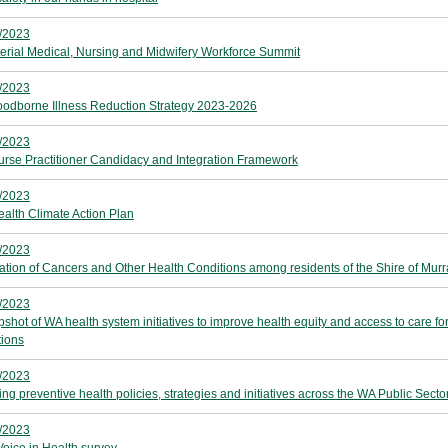
/2023
terial Medical, Nursing and Midwifery Workforce Summit
/2023
odborne Illness Reduction Strategy 2023-2026
/2023
rse Practitioner Candidacy and Integration Framework
/2023
alth Climate Action Plan
/2023
ation of Cancers and Other Health Conditions among residents of the Shire of Murr
/2023
pshot of WA health system initiatives to improve health equity and access to care fo
tions
/2023
ng preventive health policies, strategies and initiatives across the WA Public Secto
/2023