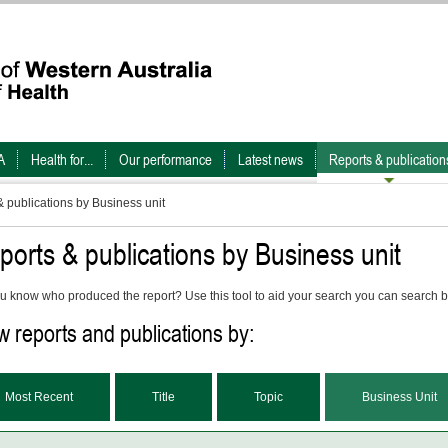
A
Health for...
Our performance
Latest news
Reports & publication
 publications by Business unit
ports & publications by Business unit
u know who produced the report? Use this tool to aid your search you can search b
w reports and publications by:
Most Recent
Title
Topic
Business Unit