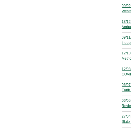
09/02
Weste
13/12
Ambul
09/11
Indep
12/10
Metho
12/08
COVID
06/07
Earth
06/05
Revie
27/04
State 