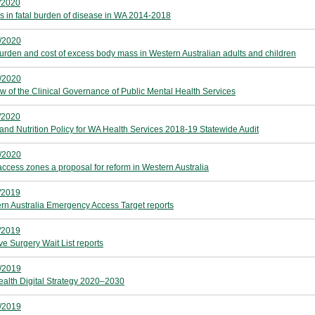
/2020
s in fatal burden of disease in WA 2014-2018
/2020
urden and cost of excess body mass in Western Australian adults and children
/2020
w of the Clinical Governance of Public Mental Health Services
/2020
and Nutrition Policy for WA Health Services 2018-19 Statewide Audit
/2020
access zones a proposal for reform in Western Australia
/2019
rn Australia Emergency Access Target reports
/2019
ve Surgery Wait List reports
/2019
alth Digital Strategy 2020–2030
/2019