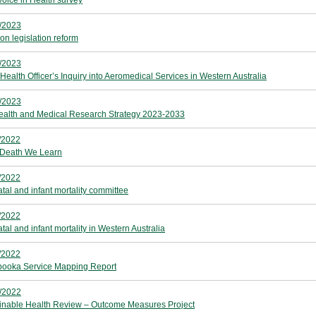
Voice in Health survey
/2023
on legislation reform
/2023
Health Officer’s Inquiry into Aeromedical Services in Western Australia
/2023
alth and Medical Research Strategy 2023-2033
/2022
Death We Learn
/2022
atal and infant mortality committee
/2022
tal and infant mortality in Western Australia
/2022
booka Service Mapping Report
/2022
inable Health Review – Outcome Measures Project