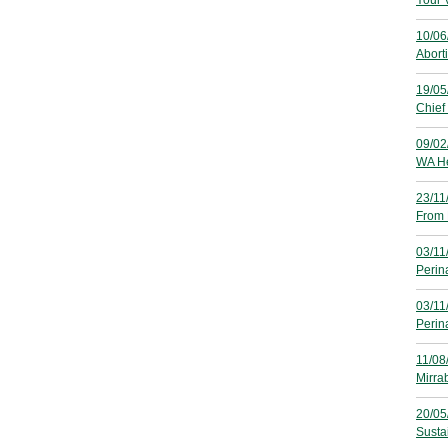
Your 
10/06
Aborti
19/05
Chief 
09/02
WA He
23/11
From 
03/11
Perin
03/11
Perina
11/08
Mirra
20/05
Susta