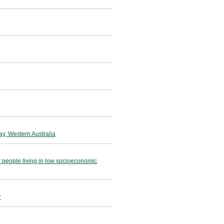
ay, Western Australia
r people living in low socioeconomic
r