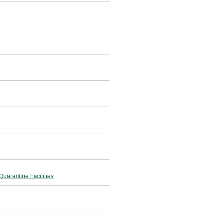
uarantine Facilities