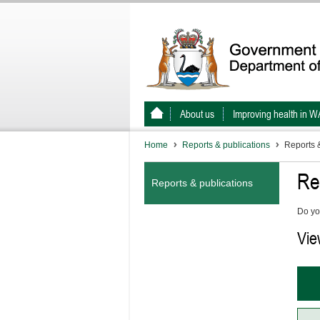
About us
Improving health in W
Home
Reports & publications
Reports &
Re
Reports & publications
Do yo
Vie