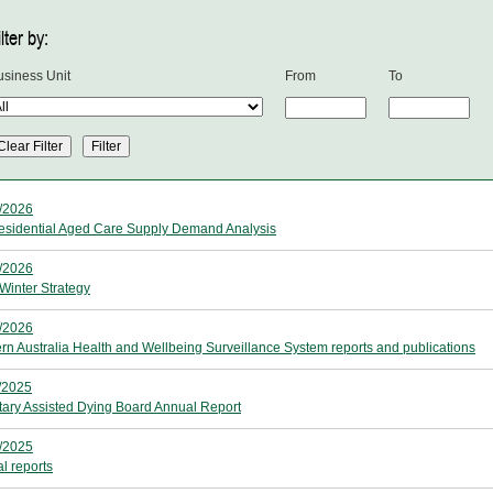
lter by:
usiness Unit
From
To
/2026
sidential Aged Care Supply Demand Analysis
/2026
Winter Strategy
/2026
rn Australia Health and Wellbeing Surveillance System reports and publications
/2025
tary Assisted Dying Board Annual Report
/2025
l reports