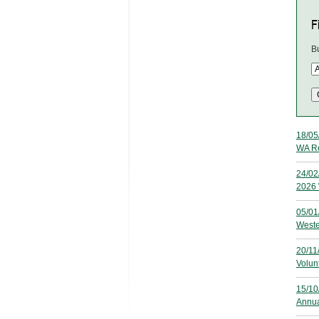
Fi
B
18/05
WA Re
24/02
2026 
05/01
Weste
20/11
Volun
15/10
Annua