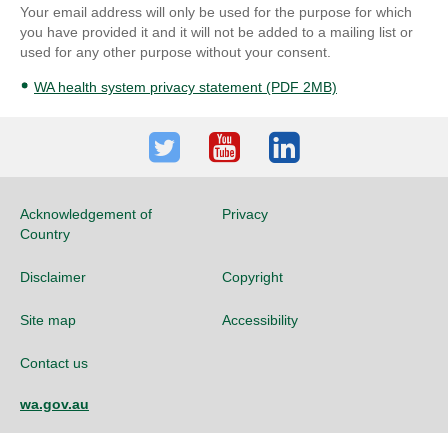
Your email address will only be used for the purpose for which
you have provided it and it will not be added to a mailing list or
used for any other purpose without your consent.
WA health system privacy statement (PDF 2MB)
Twitter
Youtube
LinkedIn
Acknowledgement of
Privacy
Country
Disclaimer
Copyright
Site map
Accessibility
Contact us
wa.gov.au