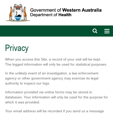
Open
Op
search
nav
bar
Privacy
When you access this Site, a record of your visit will be kept.
The logged information will only be used for statistical purposes.
In the unlikely event of an investigation, a law enforcement
agency or other government agency may exercise its legal
authority to inspect our logs.
Information provided via online forms may be stored in
databases. Your information will only be used for the purpose for
which it was provided.
Your email address will be recorded if you send us a message.