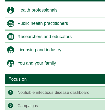
Health professionals
Public health practitioners
Researchers and educators
Licensing and industry
You and your family
Focus on
Notifiable infectious disease dashboard
Campaigns