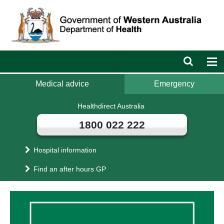
Department
of
Health
Open
Op
search
nav
bar
Medical advice
Emergency
Healthdirect Australia
1800 022 222
Hospital information
Find an after hours GP