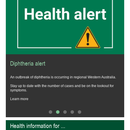
Diphtheria alert
t
An outbreak of diphtheria is occurring in regional Western Australia.
Stay up to date with the number of cases and be on the lookout for
symptoms.
Learn more
Health information for ...