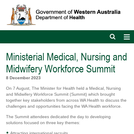
Open
Op
search
nav
bar
Ministerial Medical, Nursing and
Midwifery Workforce Summit
8 December 2023
On 7 August, The Minister for Health held a Medical, Nursing
and Midwifery Workforce Summit (Summit) which brought
together key stakeholders from across WA Health to discuss the
challenges and opportunities facing the WA Health workforce.
The Summit attendees dedicated the day to developing
solutions focused on three key themes:
Attracting international recruits