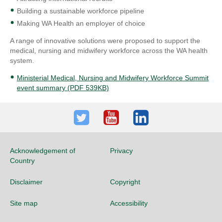
Building a sustainable workforce pipeline
Making WA Health an employer of choice
A range of innovative solutions were proposed to support the
medical, nursing and midwifery workforce across the WA health
system.
Ministerial Medical, Nursing and Midwifery Workforce Summit
event summary (PDF 539KB)
Twitter
Youtube
LinkedIn
Acknowledgement of
Privacy
Country
Disclaimer
Copyright
Site map
Accessibility