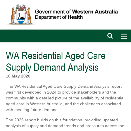
Open
Op
search
nav
bar
WA Residential Aged Care
Supply Demand Analysis
18 May 2026
The WA Residential Aged Care Supply Demand Analysis report
was first developed in 2024 to provide stakeholders and the
community with a detailed picture of the availability of residential
aged care in Western Australia, and the challenges associated
with meeting future demand.
The 2026 report builds on this foundation, providing updated
analysis of supply and demand trends and pressures across the