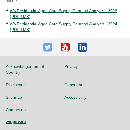
sector.
WA Residential Aged Care Supply Demand Analysis - 2026
(PDF 1MB)
WA Residential Aged Care Supply Demand Analysis - 2024
(PDF 1MB)
Twitter
Youtube
LinkedIn
Acknowledgement of
Privacy
Country
Disclaimer
Copyright
Site map
Accessibility
Contact us
wa.gov.au