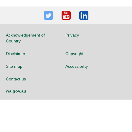
Twitter
Youtube
LinkedIn
Acknowledgement of
Privacy
Country
Disclaimer
Copyright
Site map
Accessibility
Contact us
wa.gov.au