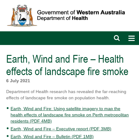
Open
Op
search
nav
bar
Earth, Wind and Fire – Health
effects of landscape fire smoke
6 July 2021
Department of Health research has revealed the far-reaching
effects of landscape fire smoke on population health.
Earth, Wind and Fire: Using satellite imagery to map the
health effects of landscape fire smoke on Perth metropolitan
residents (PDF 4MB)
Earth, Wind and Fire – Executive report (PDF 3MB)
Earth, Wind and Fire – Bulletin (PDF 1MB)