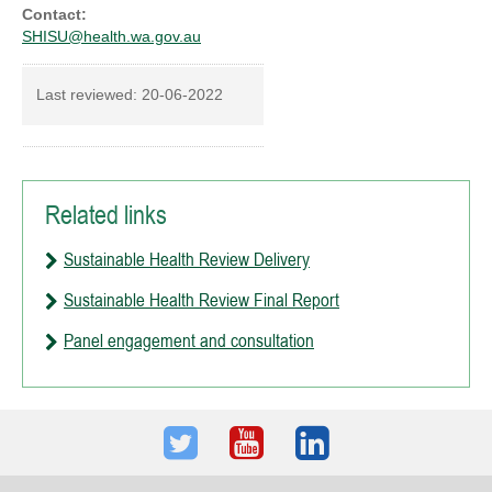
Contact:
SHISU@health.wa.gov.au
Last reviewed:
20-06-2022
Related links
Sustainable Health Review Delivery
Sustainable Health Review Final Report
Panel engagement and consultation
Twitter
Youtube
LinkedIn