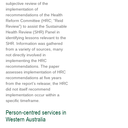
subjective review of the
implementation of
recommendations of the Health
Reform Committee (HRC; “Reid
Review”) to assist the Sustainable
Health Review (SHR) Panel in
identifying lessons relevant to the
SHR. Information was gathered
from a variety of sources, many
not directly involved in
implementing the HRC
recommendations. The paper
assesses implementation of HRC
recommendations at five years
from the report’s release; the HRC
did not itself recommend
implementation occur within a
specific timeframe.
Person-centred services in
Western Australia