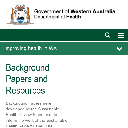
Open
Op
search
nav
bar
Improving health in WA
Background
Papers and
Resources
Background Papers were
developed by the Sustainable
Health Review Secretariat to
inform the work of the Sustainable
Health Review Panel. The