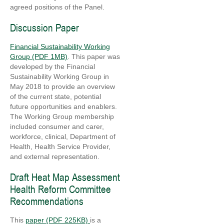
agreed positions of the Panel.
Discussion Paper
Financial Sustainability Working
Group (PDF 1MB)
. This paper was
developed by the Financial
Sustainability Working Group in
May 2018 to provide an overview
of the current state, potential
future opportunities and enablers.
The Working Group membership
included consumer and carer,
workforce, clinical, Department of
Health, Health Service Provider,
and external representation.
Draft Heat Map Assessment
Health Reform Committee
Recommendations
This
paper (PDF 225KB)
is a