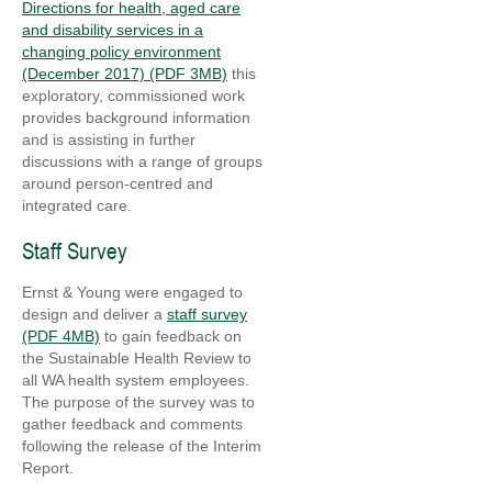
Directions for health, aged care
and disability services in a
changing policy environment
(December 2017) (PDF 3MB)
this
exploratory, commissioned work
provides background information
and is assisting in further
discussions with a range of groups
around person-centred and
integrated care.
Staff Survey
Ernst & Young were engaged to
design and deliver a
staff survey
(PDF 4MB)
to gain feedback on
the Sustainable Health Review to
all WA health system employees.
The purpose of the survey was to
gather feedback and comments
following the release of the Interim
Report.