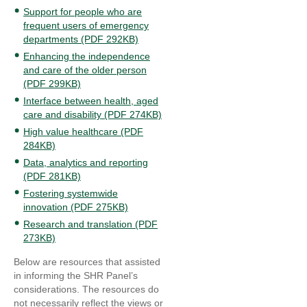
Support for people who are
frequent users of emergency
departments (PDF 292KB)
Enhancing the independence
and care of the older person
(PDF 299KB)
Interface between health, aged
care and disability (PDF 274KB)
High value healthcare (PDF
284KB)
Data, analytics and reporting
(PDF 281KB)
Fostering systemwide
innovation (PDF 275KB)
Research and translation (PDF
273KB)
Below are resources that assisted
in informing the SHR Panel’s
considerations. The resources do
not necessarily reflect the views or