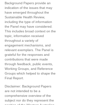
Background Papers provide an
indication of the issues that may
have emerged throughout the
Sustainable Health Review,
including the type of information
the Panel may have considered.
This includes broad context on the
topic, information received
throughout a variety of
engagement mechanisms, and
relevant exemplars. The Panel is
grateful for the responses and
contributions that were made
through feedback, public events,
Working Groups, and Reference
Groups which helped to shape the
Final Report.
Disclaimer: Background Papers
are not intended to be a
comprehensive overview of the
subject nor do they represent the