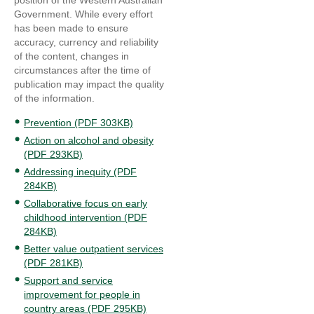
position of the Western Australian
Government. While every effort
has been made to ensure
accuracy, currency and reliability
of the content, changes in
circumstances after the time of
publication may impact the quality
of the information.
Prevention (PDF 303KB)
Action on alcohol and obesity
(PDF 293KB)
Addressing inequity (PDF
284KB)
Collaborative focus on early
childhood intervention (PDF
284KB)
Better value outpatient services
(PDF 281KB)
Support and service
improvement for people in
country areas (PDF 295KB)