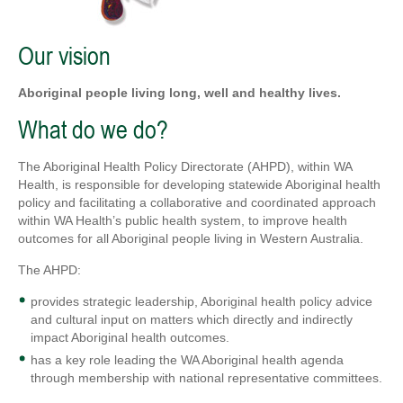
Our vision
Aboriginal people living long, well and healthy lives.
What do we do?
The Aboriginal Health Policy Directorate (AHPD), within WA
Health, is responsible for developing statewide Aboriginal health
policy and facilitating a collaborative and coordinated approach
within WA Health’s public health system, to improve health
outcomes for all Aboriginal people living in Western Australia.
The AHPD:
provides strategic leadership, Aboriginal health policy advice
and cultural input on matters which directly and indirectly
impact Aboriginal health outcomes.
has a key role leading the WA Aboriginal health agenda
through membership with national representative committees.