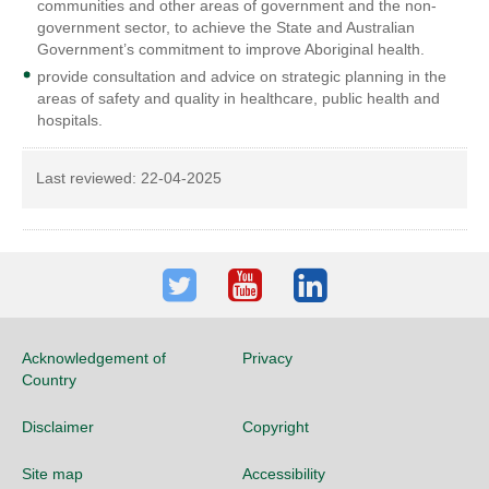
communities and other areas of government and the non-
government sector, to achieve the State and Australian
Government’s commitment to improve Aboriginal health.
provide consultation and advice on strategic planning in the
areas of safety and quality in healthcare, public health and
hospitals.
Last reviewed:
22-04-2025
Twitter
Youtube
LinkedIn
Acknowledgement of
Privacy
Country
Disclaimer
Copyright
Site map
Accessibility