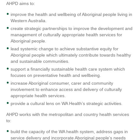
AHPD aims to:
improve the health and wellbeing of Aboriginal people living in
Western Australia.
create strategic partnerships to improve the development and
management of culturally appropriate health services for
Aboriginal people.
lead systemic change to achieve substantive equity for
Aboriginal people which ultimately contribute towards healthy
and sustainable communities.
support a financially sustainable health care system which
focuses on preventative health and wellbeing.
increase Aboriginal consumer, carer and community
involvement to enhance access and delivery of culturally
appropriate health services.
provide a cultural lens on WA Health’s strategic activities.
AHPD works with the metropolitan and country health services
to:
build the capacity of the WA health system, address gaps in
service delivery and incorporate Aboriginal people’s needs