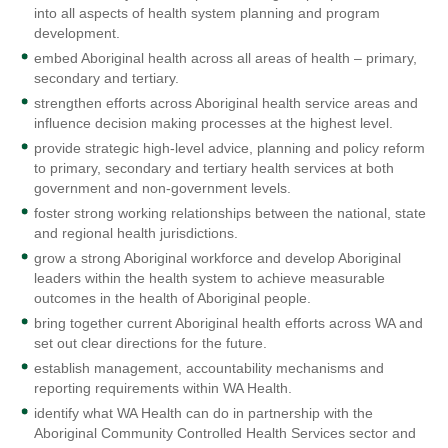
into all aspects of health system planning and program
development.
embed Aboriginal health across all areas of health – primary,
secondary and tertiary.
strengthen efforts across Aboriginal health service areas and
influence decision making processes at the highest level.
provide strategic high-level advice, planning and policy reform
to primary, secondary and tertiary health services at both
government and non-government levels.
foster strong working relationships between the national, state
and regional health jurisdictions.
grow a strong Aboriginal workforce and develop Aboriginal
leaders within the health system to achieve measurable
outcomes in the health of Aboriginal people.
bring together current Aboriginal health efforts across WA and
set out clear directions for the future.
establish management, accountability mechanisms and
reporting requirements within WA Health.
identify what WA Health can do in partnership with the
Aboriginal Community Controlled Health Services sector and