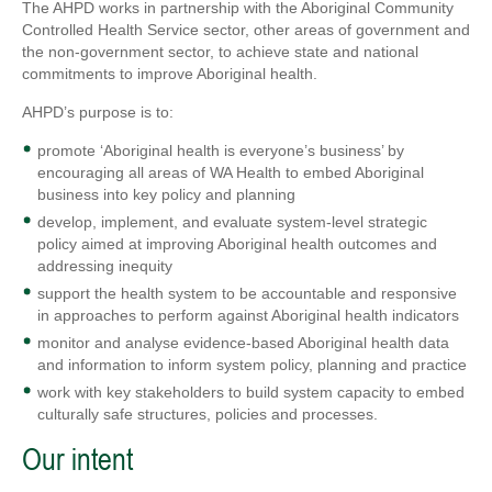
The AHPD works in partnership with the Aboriginal Community
Controlled Health Service sector, other areas of government and
the non-government sector, to achieve state and national
commitments to improve Aboriginal health.
AHPD’s purpose is to:
promote ‘Aboriginal health is everyone’s business’ by
encouraging all areas of WA Health to embed Aboriginal
business into key policy and planning
develop, implement, and evaluate system-level strategic
policy aimed at improving Aboriginal health outcomes and
addressing inequity
support the health system to be accountable and responsive
in approaches to perform against Aboriginal health indicators
monitor and analyse evidence-based Aboriginal health data
and information to inform system policy, planning and practice
work with key stakeholders to build system capacity to embed
culturally safe structures, policies and processes.
Our intent