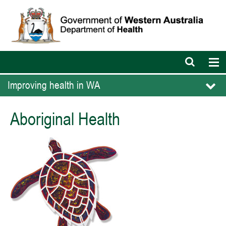
Open
Op
search
nav
bar
Improving health in WA
Aboriginal Health