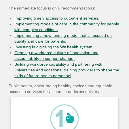
The immediate focus is on 6 recommendations:
Improving timely access to outpatient services
.
Implementing models of care in the community for people
with complex conditions
.
Implementing a new funding model that is focused on
quality and care for patients
.
Investing in digitising the WA health system
Creating a workforce culture of innovation and
accountability to support change.
Building workforce capability and partnering with
universities and vocational training providers to shape the
skills of future health personnel
.
Public health, encouraging healthy choices and equitable
access to services for all people underpin delivery.