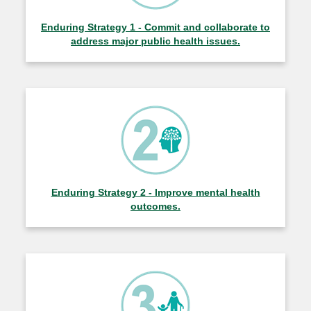
Enduring Strategy 1 - Commit and collaborate to
address major public health issues.
Enduring Strategy 2 - Improve mental health
outcomes.