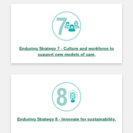
Enduring Strategy 7 - Culture and workforce to
support new models of care.
Enduring Strategy 8 - Innovate for sustainability.