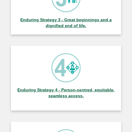
Enduring Strategy 3 - Great beginnings and a
dignified end of life.
Enduring Strategy 4 - Person-centred, equitable,
seamless access.