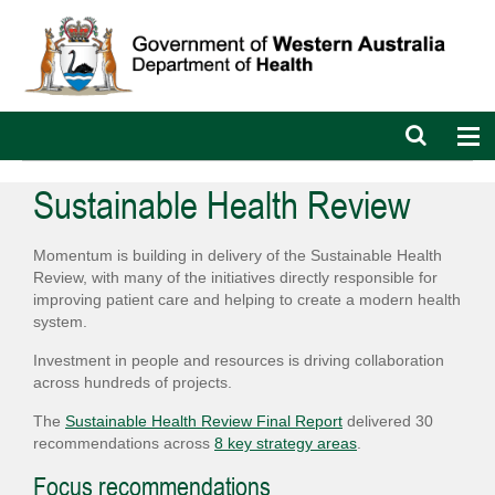
Open
Op
search
nav
bar
Sustainable Health Review
Momentum is building in delivery of the Sustainable Health
Review, with many of the initiatives directly responsible for
improving patient care and helping to create a modern health
system.
Investment in people and resources is driving collaboration
across hundreds of projects.
The
Sustainable Health Review Final Report
delivered 30
recommendations across
8 key strategy areas
.
Focus recommendations