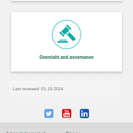
Oversight and governance
Last reviewed:
01-10-2024
Twitter
Youtube
LinkedIn