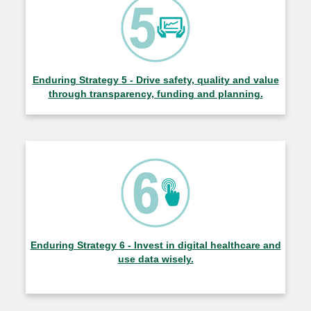
Enduring Strategy 5 - Drive safety, quality and value
through transparency, funding and planning.
Enduring Strategy 6 - Invest in digital healthcare and
use data wisely.