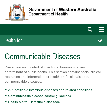
Open
Op
search
nav
bar
Health for...
Communicable Diseases
Prevention and control of infectious diseases is a key
determinant of public health. This section contains tools, clinical
resources and information for health professionals about
communicable diseases.
A-Z notifiable infectious diseases and related conditions
Communicable disease control guidelines
Health alerts – infectious diseases