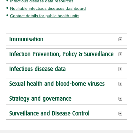
Infectious disease data resources
Notifiable infectious diseases dashboard
Contact details for public health units
Immunisation
Infection Prevention, Policy & Surveillance
Infectious disease data
Sexual health and blood-borne viruses
Strategy and governance
Surveillance and Disease Control