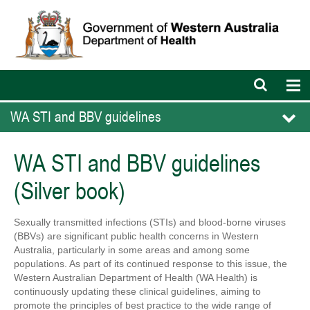
Open
Op
search
nav
bar
WA STI and BBV guidelines
WA STI and BBV guidelines
(Silver book)
Sexually transmitted infections (STIs) and blood-borne viruses
(BBVs) are significant public health concerns in Western
Australia, particularly in some areas and among some
populations. As part of its continued response to this issue, the
Western Australian Department of Health (WA Health) is
continuously updating these clinical guidelines, aiming to
promote the principles of best practice to the wide range of