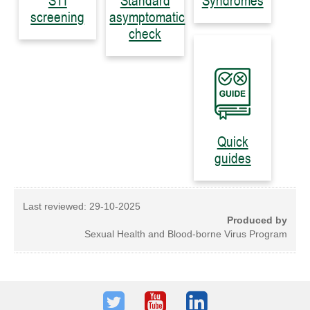
STI
Standard
Syndromes
screening
asymptomatic
check
Quick
guides
Last reviewed:
29-10-2025
Produced by
Sexual Health and Blood-borne Virus Program
Twitter
Youtube
LinkedIn