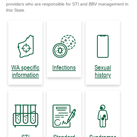
providers who are responsible for STI and BBV management in
this State.
WA specific
Infections
Sexual
information
history