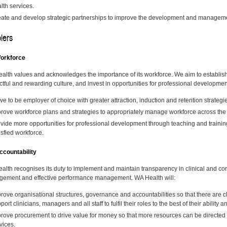
lth services.
ate and develop strategic partnerships to improve the development and management
lers
orkforce
alth values and acknowledges the importance of its workforce. We aim to establish 
ctful and rewarding culture, and invest in opportunities for professional developmen
ive to be employer of choice with greater attraction, induction and retention strategi
rove workforce plans and strategies to appropriately manage workforce across the 
vide more opportunities for professional development through teaching and traini
isfied workforce.
countability
alth recognises its duty to implement and maintain transparency in clinical and co
ement and effective performance management. WA Health will:
rove organisational structures, governance and accountabilities so that there are cl
port clinicians, managers and all staff to fulfil their roles to the best of their ability an
rove procurement to drive value for money so that more resources can be directed to
vices.