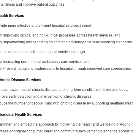
te illness and improve patient outcomes.
alth Services
vide more effective and efficient hospital services through:
Improving clinical and non-clinical processes across health services, and
Implementing and reporting on common efficiency and benchmarking standards.
uce demand on traditional hospital services through:
Increasing non-hospital ambulatory care services; and
Preventing patient readmissions to hospital through improved care coordination.
ronic Disease Services
rease awareness of chronic disease and long-term conditions of mind and body.
rove early detection and intervention of chronic diseases.
uce the number of people living with chronic disease by supporting healthier lifest
original Health Services
engthen and embed the approach to improving the health and wellbeing of Aborigina
rease Aboriginal consumer, carer and community involvement to enhance access to a