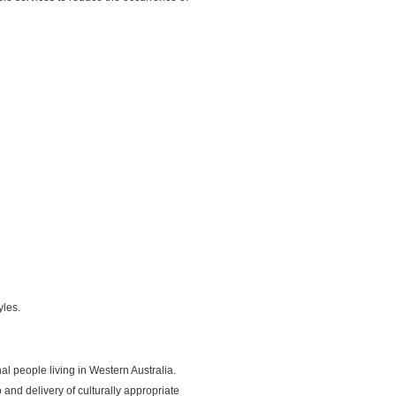
yles.
l people living in Western Australia.
nd delivery of culturally appropriate