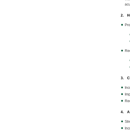
acu
2. He
Pro
Red
3. Ch
Inc
Imp
Red
4. Ab
Str
Inc