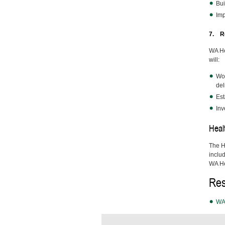
Bui
Imp
7. Re
WA He
will:
Wor
del
Est
Inv
Heal
The H
inclu
WA Hea
Res
WA 