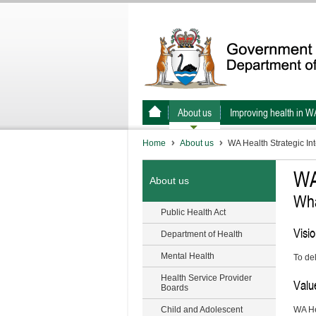
About us
Improving health in W
Home
About us
WA Health Strategic In
WA
About us
Wha
Public Health Act
Visi
Department of Health
Mental Health
To del
Health Service Provider
Valu
Boards
Child and Adolescent
WA He