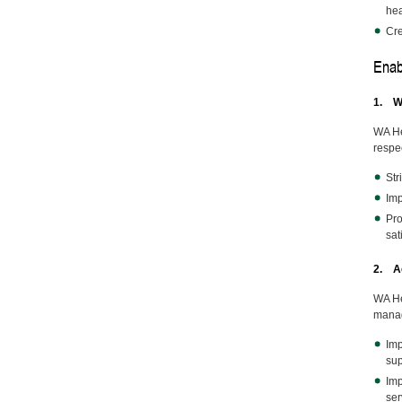
hea
Cre
Enab
1. W
WA He
respe
Str
Imp
Pro
sat
2. Ac
WA He
manag
Imp
sup
Imp
ser