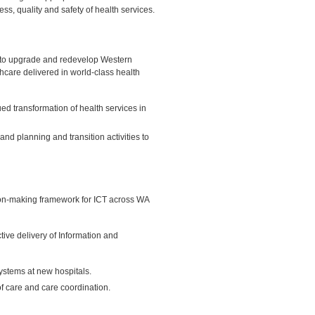
ess, quality and safety of health services.
 to upgrade and redevelop Western
thcare delivered in world-class health
ed transformation of health services in
nd planning and transition activities to
ion-making framework for ICT across WA
tive delivery of Information and
ystems at new hospitals.
f care and care coordination.