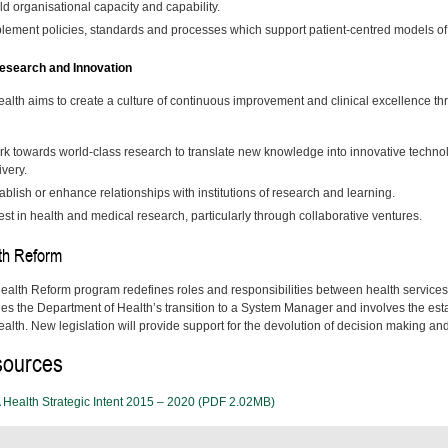
ld organisational capacity and capability.
lement policies, standards and processes which support patient-centred models o
search and Innovation
alth aims to create a culture of continuous improvement and clinical excellence t
k towards world-class research to translate new knowledge into innovative techno
ivery.
ablish or enhance relationships with institutions of research and learning.
est in health and medical research, particularly through collaborative ventures.
th Reform
ealth Reform program redefines roles and responsibilities between health service
des the Department of Health’s transition to a System Manager and involves the es
lth. New legislation will provide support for the devolution of decision making and r
ources
Health Strategic Intent 2015 – 2020 (PDF 2.02MB)