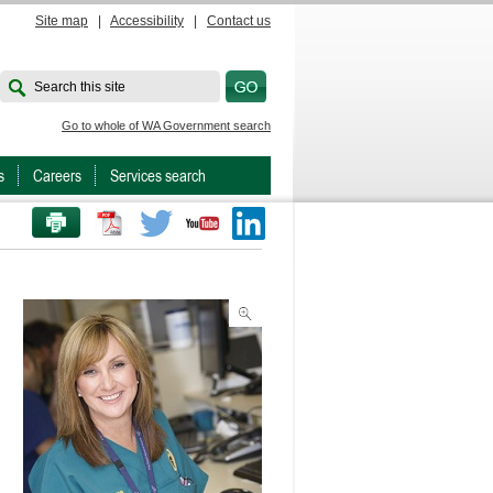
Site map
|
Accessibility
|
Contact us
Search this site
Go to whole of WA Government search
s
Careers
Services search
PRINT THIS PAGE
Twitter
Youtube
LinkedIn