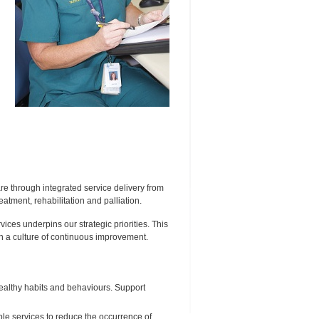
are through integrated service delivery from
atment, rehabilitation and palliation.
ices underpins our strategic priorities. This
in a culture of continuous improvement.
ealthy habits and behaviours. Support
le services to reduce the occurrence of