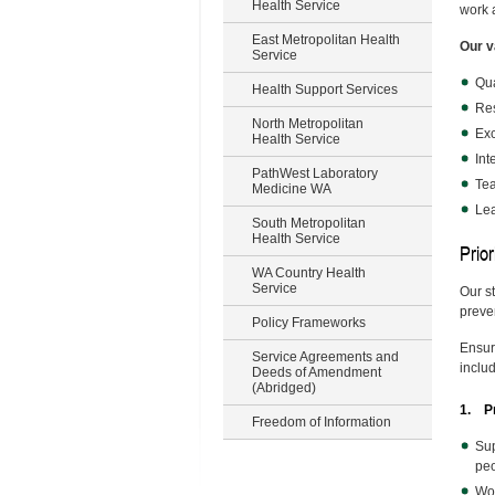
Health Service
work 
East Metropolitan Health
Our v
Service
Qua
Health Support Services
Re
North Metropolitan
Exc
Health Service
Int
PathWest Laboratory
Te
Medicine WA
Le
South Metropolitan
Health Service
Prior
WA Country Health
Service
Our s
preven
Policy Frameworks
Ensuri
Service Agreements and
inclu
Deeds of Amendment
(Abridged)
1. Pr
Freedom of Information
Sup
peo
Wor