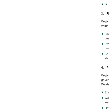
Dri
3. F
WA He
value 
Str
bes
Pro
bud
Con
ali
4. Pa
WA He
gover
Weste
Enc
Wor
wel
Opt