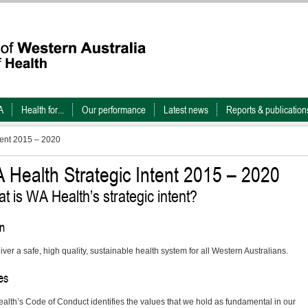
A
Health for...
Our performance
Latest news
Reports & publication
tent 2015 – 2020
 Health Strategic Intent 2015 – 2020
t is WA Health’s strategic intent?
on
iver a safe, high quality, sustainable health system for all Western Australians.
es
alth’s Code of Conduct identifies the values that we hold as fundamental in our