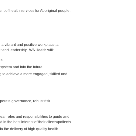
 of health services for Aboriginal people.
a vibrant and positive workplace, a
t and leadership. WA Health will:
es.
system and into the future.
ng to achieve a more engaged, skilled and
rporate governance, robust risk
ear roles and responsibilities to guide and
d in the best interest of their clients/patients.
 the delivery of high quality health