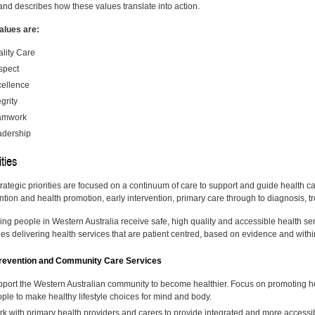
and describes how these values translate into action.
alues are:
lity Care
spect
ellence
egrity
amwork
adership
ities
trategic priorities are focused on a continuum of care to support and guide health c
tion and health promotion, early intervention, primary care through to diagnosis, tre
ng people in Western Australia receive safe, high quality and accessible health serv
des delivering health services that are patient centred, based on evidence and with
evention and Community Care Services
port the Western Australian community to become healthier. Focus on promoting h
ple to make healthy lifestyle choices for mind and body.
k with primary health providers and carers to provide integrated and more accessib