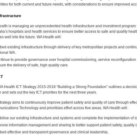
ilities for both current and future needs, with considerations to ensure improved acc
frastructure
alth is managing an unprecedented health infrastructure and investment program
lia’s hospitals and health services to ensure better access to safe and quality heal
ties well into the future. WA Health will:
ed existing infrastructure through delivery of key metropolitan projects and continu
ional WA.
tinue to provide governance over hospital commissioning, service reconfiguration a
ure the delivery of safe, high quality care.
CT
A Health ICT Strategy 2015-2018 “Building a Strong Foundation” outlines a decis
 and sets out the key ICT priorities for the next three years.
rategy aims to continuously improve patient safety and quality of care through effec
nications Technology and prioritises effort across five areas. WA Health will:
bilise our existing infrastructure and systems and complete the implementation of s
rove information management and sharing to better support patient safety, quality o
ed effective and transparent governance and clinical leadership.