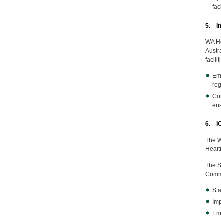
fac
5. In
WA He
Austra
facili
Emb
reg
Con
ens
6. I
The W
Health
The St
Commu
Sta
Imp
Emb