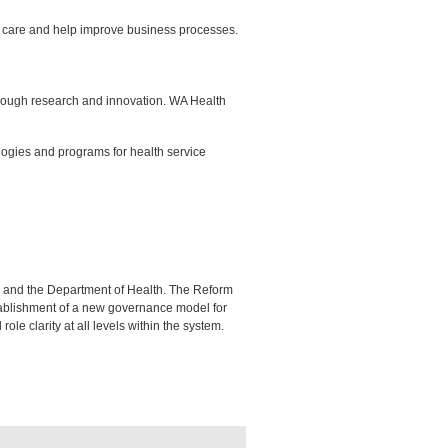
f care and help improve business processes.
hrough research and innovation. WA Health
logies and programs for health service
s and the Department of Health. The Reform
tablishment of a new governance model for
ole clarity at all levels within the system.