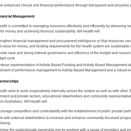
ve enhanced clinical and financial performance through transparent and proacti
inancial Management
alth is committed to managing resources effectively and efficiently by delivering se
for money and achieving financial sustainability. WA Health will:
engthen financial management and procurement intelligence so that resources can be
t value for money, and funding requirements for the health system are sustainable in
vide clear and strong internal governance and efficiency of the budget and resour
get cycle.
tinue implementation of Activity Based Funding and Activity Based Management at a
gnment of performance management to Activity Based Management and a robust in
rtnerships
alth aims to work cooperatively internally across the system as well as with oth
nment and private sectors, educational stakeholders and community representatives
rn Australians. WA Health will:
ourage competition and contestability with the establishment of public private partne
k with external stakeholders to increase and enhance community-focussed progra
lbeing.
imise the public/private ownership mix by working with a range of providers and en