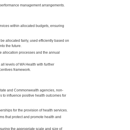
ve performance management arrangements.
rvices within allocated budgets, ensuring
 allocated fairly, used efficiently based on
to the future.
ce allocation processes and the annual
ll levels of WA Health with further
centives framework.
er State and Commonwealth agencies, non-
 to influence positive health outcomes for
rships for the provision of health services.
ms that protect and promote health and
suring the appropriate scale and size of