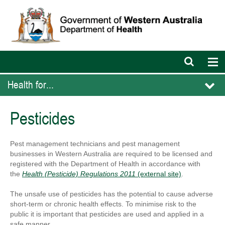
Open
Op
search
nav
bar
Health for...
Pesticides
Pest management technicians and pest management
businesses in Western Australia are required to be licensed and
registered with the Department of Health in accordance with
the
Health (Pesticide) Regulations 2011
(external site)
.
The unsafe use of pesticides has the potential to cause adverse
short-term or chronic health effects. To minimise risk to the
public it is important that pesticides are used and applied in a
safe manner.