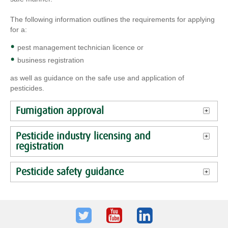
The following information outlines the requirements for applying
for a:
pest management technician licence or
business registration
as well as guidance on the safe use and application of
pesticides.
Fumigation approval
Pesticide industry licensing and
registration
Pesticide safety guidance
Twitter
Youtube
LinkedIn