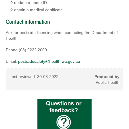
update a photo ID.
obtain a medical certificate.
Contact information
Ask for pesticide licensing when contacting the Department of
Health
Phone:(08) 9222 2000
Email:
pesticidesafety@health.wa.gov.au
Last reviewed:
30-08-2022
Produced by
Public Health