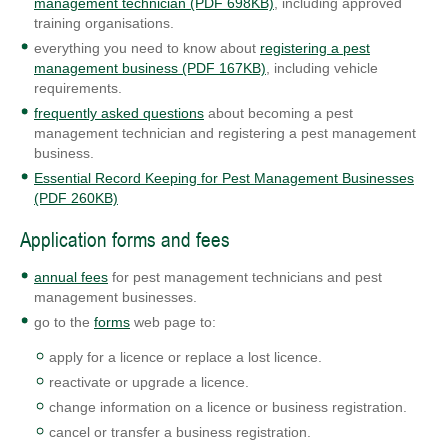
management technician (PDF 698KB)
, including approved
training organisations.
everything you need to know about
registering a pest
management business (PDF 167KB)
, including vehicle
requirements.
frequently asked questions
about becoming a pest
management technician and registering a pest management
business.
Essential Record Keeping for Pest Management Businesses
(PDF 260KB)
Application forms and fees
annual fees
for pest management technicians and pest
management businesses.
go to the
forms
web page to:
apply for a licence or replace a lost licence.
reactivate or upgrade a licence.
change information on a licence or business registration.
cancel or transfer a business registration.