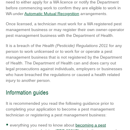
need to either apply for a WA licence or notify the Department
before commencing work to confirm they are eligible to work in
WA under
Automatic Mutual Recognition
arrangements.
Once licensed, a technician must work for a WA registered pest
management business or may register their own owner-operator
pest management business with the Department of Health.
It is a breach of the
Health (Pesticide) Regulations 2011
for any
person to work unlicensed or to work for or operate a pest
management business that is not registered by the Department
of Health. The Department of Health can and does carry out
legal prosecutions against individuals, employers or businesses
who have breached the regulations or caused a health related
injury to another person.
Information guides
It is recommended you read the following guidance prior to
completing your application to become a pest management
technician or registering a pest management business:
everything you need to know about
becoming a pest