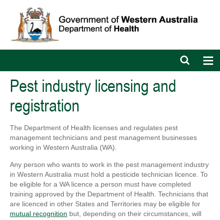
Open
Op
search
nav
bar
Pest industry licensing and
registration
The Department of Health licenses and regulates pest
management technicians and pest management businesses
working in Western Australia (WA).
Any person who wants to work in the pest management industry
in Western Australia must hold a pesticide technician licence. To
be eligible for a WA licence a person must have completed
training approved by the Department of Health. Technicians that
are licenced in other States and Territories may be eligible for
mutual recognition
but, depending on their circumstances, will