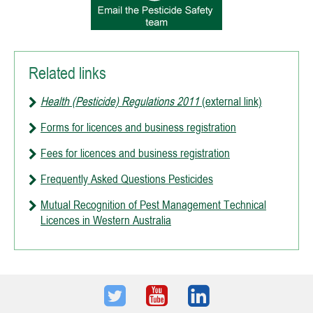
Related links
Health (Pesticide) Regulations 2011
(external link)
Forms for licences and business registration
Fees for licences and business registration
Frequently Asked Questions Pesticides
Mutual Recognition of Pest Management Technical
Licences in Western Australia
Twitter
Youtube
LinkedIn