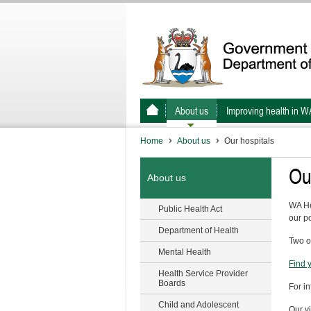
About us
Improving health in W
Home
About us
Our hospitals
Ou
About us
WA He
Public Health Act
our po
Department of Health
Two o
Mental Health
Find 
Health Service Provider
Boards
For i
Child and Adolescent
Our vi