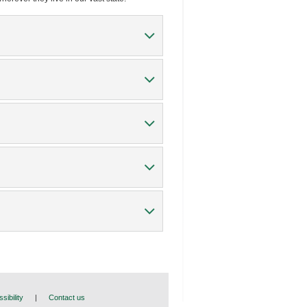
sibility
|
Contact us