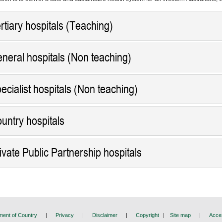
rtiary hospitals (Teaching)
neral hospitals (Non teaching)
ecialist hospitals (Non teaching)
untry hospitals
ivate Public Partnership hospitals
ent of Country
|
Privacy
|
Disclaimer
|
Copyright
|
Site map
|
Acces