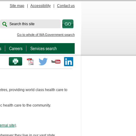
Site map
|
Accessibility
|
Contact us
Search this site
Go to whole of WA Government search
s
Careers
Services search
PRINT THIS PAGE
Twitter
Youtube
LinkedIn
res, providing world class health care to
ic health care to the community.
rnal site)
.
herever they live in our vast state.