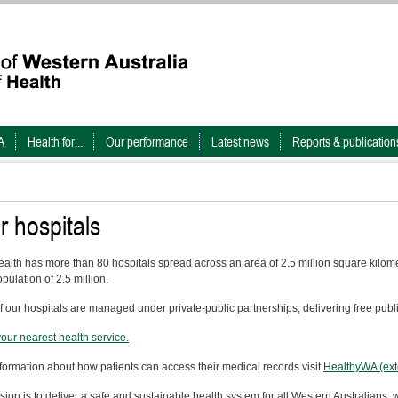
A
Health for...
Our performance
Latest news
Reports & publication
r hospitals
alth has more than 80 hospitals spread across an area of 2.5 million square kilomet
pulation of 2.5 million.
f our hospitals are managed under private-public partnerships, delivering free publ
your nearest health service.
nformation about how patients can access their medical records visit
HealthyWA (exte
sion is to deliver a safe and sustainable health system for all Western Australians, w