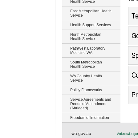
Health Service
East Metropolitan Health
Te
Service
Health Support Services
Ge
North Metropolitan
Health Service
PathWest Laboratory
Medicine WA
Sp
South Metropolitan
Health Service
Co
WA Country Health
Service
Policy Frameworks
Pr
Service Agreements and
Deeds of Amendment
(Abridged)
Freedom of Information
wa.gov.au
Acknowledgem