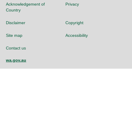
Acknowledgement of
Privacy
Country
Disclaimer
Copyright
Site map
Accessibility
Contact us
wa.gov.au