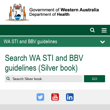
Open
Op
search
nav
bar
WA STI and BBV guidelines
Search WA STI and BBV
guidelines (Silver book)
Search Silver book
Twitter
Youtube
LinkedIn