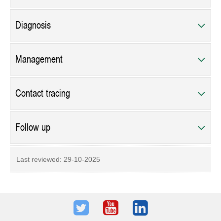
Diagnosis
Management
Contact tracing
Follow up
Last reviewed:
29-10-2025
Twitter
Youtube
LinkedIn