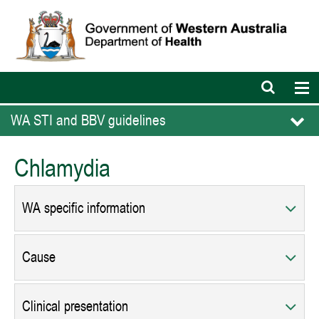
Open
Op
search
nav
bar
WA STI and BBV guidelines
Chlamydia
WA specific information
Cause
Clinical presentation