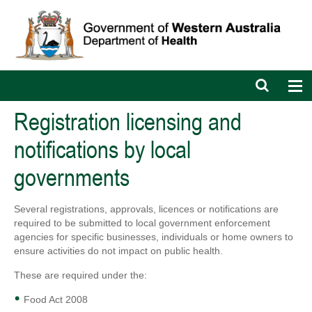
Open
Op
search
nav
bar
Registration licensing and
notifications by local
governments
Several registrations, approvals, licences or notifications are
required to be submitted to local government enforcement
agencies for specific businesses, individuals or home owners to
ensure activities do not impact on public health.
These are required under the:
Food Act 2008