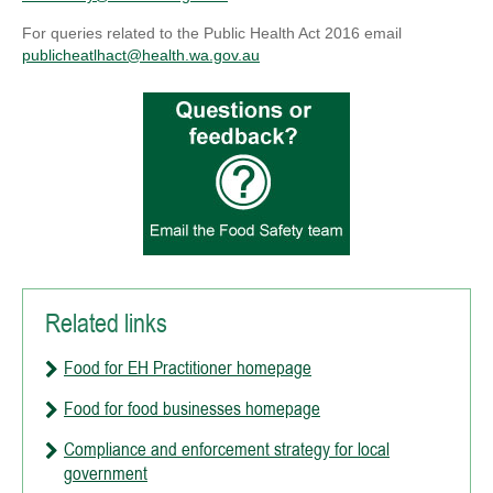
For queries related to the Public Health Act 2016 email
publicheatlhact@health.wa.gov.au
Related links
Food for EH Practitioner homepage
Food for food businesses homepage
Compliance and enforcement strategy for local
government