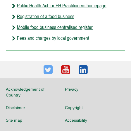
Public Health Act for EH Practitioners homepage
Registration of a food business
Mobile food business centralised register
Fees and charges by local government
Twitter
Youtube
LinkedIn
Acknowledgement of
Privacy
Country
Disclaimer
Copyright
Site map
Accessibility