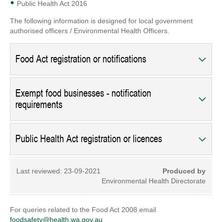
Public Health Act 2016
The following information is designed for local government
authorised officers / Environmental Health Officers.
Food Act registration or notifications
Exempt food businesses - notification
requirements
Public Health Act registration or licences
Last reviewed:
23-09-2021
Produced by
Environmental Health Directorate
For queries related to the Food Act 2008 email
foodsafety@health.wa.gov.au