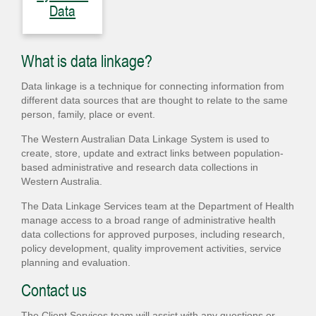
Data
What is data linkage?
Data linkage is a technique for connecting information from
different data sources that are thought to relate to the same
person, family, place or event.
The Western Australian Data Linkage System is used to
create, store, update and extract links between population-
based administrative and research data collections in
Western Australia.
The Data Linkage Services team at the Department of Health
manage access to a broad range of administrative health
data collections for approved purposes, including research,
policy development, quality improvement activities, service
planning and evaluation.
Contact us
The Client Services team will assist with any questions or