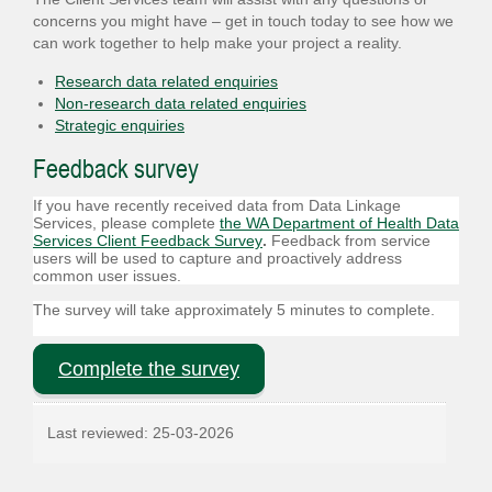
concerns you might have – get in touch today to see how we
can work together to help make your project a reality.
Research data related enquiries
Non-research data related enquiries
Strategic enquiries
Feedback survey
If you have recently received data from Data Linkage
Services,
please complete
the WA Department of Health Data
Services Client Feedback Survey
.
Feedback from service
users will be used to capture and proactively address
common user issues.
The survey will take approximately 5 minutes to complete.
Complete the survey
Last reviewed:
25-03-2026