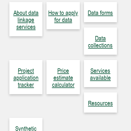
About data
How to apply
Data forms
linkage
for data
services
Data
collections
Project
Price
Services
application
estimate
available
tracker
calculator
Resources
Synthetic