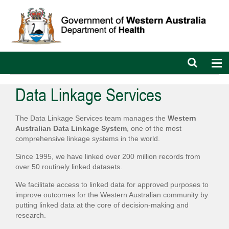
Open
Op
search
nav
bar
Data Linkage Services
The Data Linkage Services team manages the
Western
Australian Data Linkage System
, one of the most
comprehensive linkage systems in the world.
Since 1995, we have linked over 200 million records from
over 50 routinely linked datasets.
We facilitate access to linked data for approved purposes to
improve outcomes for the Western Australian community by
putting linked data at the core of decision-making and
research.