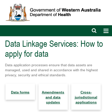
Open
Op
search
nav
bar
Data Linkage Services: How to
apply for data
Data application processes ensure that data assets are
managed, used and shared in accordance with the highest
privacy, security and ethical standards.
Data forms
Amendments
Cross-
and data
jurisdictional
updates
applications