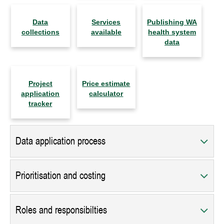
Data
Services
Publishing WA
collections
available
health system
data
Project
Price estimate
application
calculator
tracker
Data application process
Prioritisation and costing
Roles and responsibilties