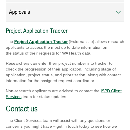
Approvals
Project Application Tracker
The
Project Application Tracker
(External site) allows research
applicants to access the most up to date information on
the status of their requests for WA Health data.
Researchers can enter their project number into tracker to
check the progression of their application, including stage of
application, project status, and prioritisation, along with contact
information for the assigned request coordinator.
Non-research applicants are advised to contact the
ISPD Client
Services
team for status updates.
Contact us
The Client Services team will assist with any questions or
concerns you might have – get in touch today to see how we