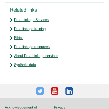
Related links
Data Linkage Services
Data linkage training
Ethics
Data linkage resources
About Data Linkage services
Synthetic data
Twitter
Youtube
LinkedIn
Acknowledgement of
Privacy