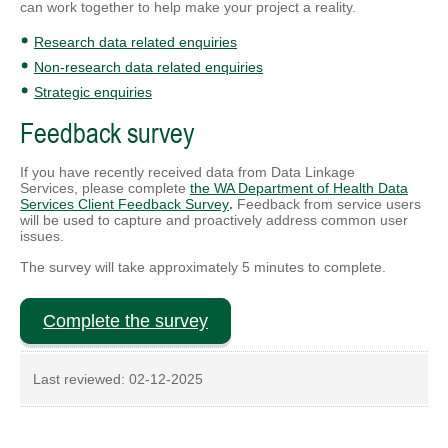
can work together to help make your project a reality.
Research data related enquiries
Non-research data related enquiries
Strategic enquiries
Feedback survey
If you have recently received data from Data Linkage
Services,
please complete
the WA Department of Health Data
Services Client Feedback Survey
.
Feedback from service users
will be used to capture and proactively address common user
issues.
The survey will take approximately 5 minutes to complete.
Complete the survey
Last reviewed:
02-12-2025