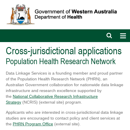
Open
Op
search
nav
bar
Cross-jurisdictional applications
Population Health Research Network
Data Linkage Services is a founding member and proud partner
of the Population Health Research Network (PHRN), an
Australian Government collaboration for nationwide data linkage
infrastructure and research excellence supported by
the
National Collaborative Research Infrastructure
Strategy
(NCRIS) (external site) program.
Applicants who are interested in cross-jurisdictional data linkage
studies are encouraged to contact policy and client services at
the
PHRN Program Office
(external site).