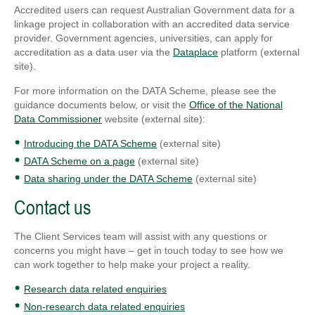
Accredited users can request Australian Government data for a
linkage project in collaboration with an accredited data service
provider. Government agencies, universities, can apply for
accreditation as a data user via the
Dataplace
platform (external
site).
For more information on the DATA Scheme, please see the
guidance documents below, or visit the
Office of the National
Data Commissioner
website (external site):
Introducing the DATA Scheme
(external site)
DATA Scheme on a page
(external site)
Data sharing under the DATA Scheme
(external site)
Contact us
The Client Services team will assist with any questions or
concerns you might have – get in touch today to see how we
can work together to help make your project a reality.
Research data related enquiries
Non-research data related enquiries