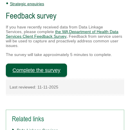
Strategic enquiries
Feedback survey
If you have recently received data from Data Linkage
Services,
please complete
the WA Department of Health Data
Services Client Feedback Survey
.
Feedback from service users
will be used to capture and proactively address common user
issues.
The survey will take approximately 5 minutes to complete.
Complete the survey
Last reviewed:
11-11-2025
Related links