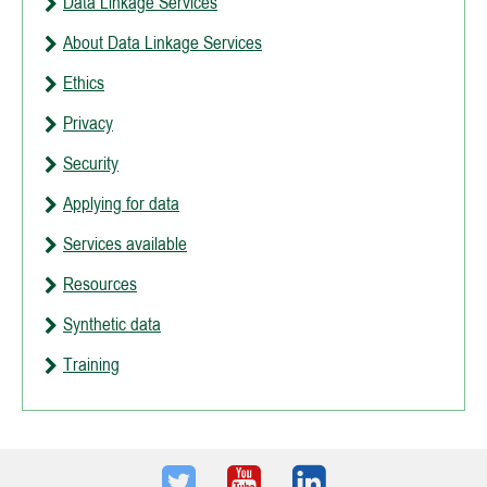
Data Linkage Services
About Data Linkage Services
Ethics
Privacy
Security
Applying for data
Services available
Resources
Synthetic data
Training
Twitter
Youtube
LinkedIn