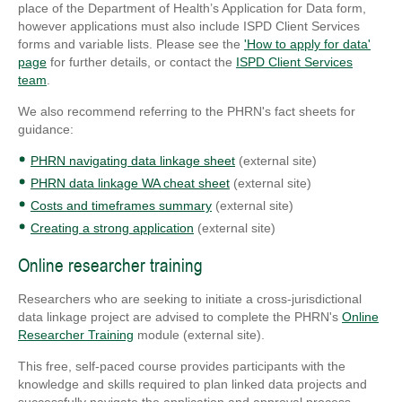
place of the Department of Health’s Application for Data form,
however applications must also include ISPD Client Services
forms and variable lists. Please see the
'How to apply for data'
page
for further details, or contact the
ISPD Client Services
team
.
We also recommend referring to the PHRN's fact sheets for
guidance:
PHRN navigating data linkage sheet
(external site)
PHRN data linkage WA cheat sheet
(external site)
Costs and timeframes summary
(external site)
Creating a strong application
(external site)
Online researcher training
Researchers who are seeking to initiate a cross-jurisdictional
data linkage project are advised to complete the PHRN's
Online
Researcher Training
module (external site).
This free, self-paced course provides participants with the
knowledge and skills required to plan linked data projects and