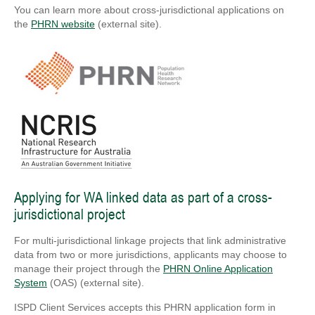
You can learn more about cross-jurisdictional applications on
the
PHRN website
(external site).
Applying for WA linked data as part of a cross-
jurisdictional project
For multi-jurisdictional linkage projects that link administrative
data from two or more jurisdictions, applicants may choose to
manage their project through the
PHRN Online Application
System
(OAS) (external site).
ISPD Client Services accepts this PHRN application form in