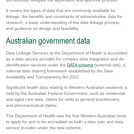
successfully navigate the application and approval process.
It covers the types of data that are commonly available for
linkage, the benefits and constraints of administrative data for
research, a basic understanding of the data linkage process,
and guidance on design and feasibility.
Australian government data
Data Linkage Services at the Department of Health is accredited
as a data service provider for complex data integration and de-
identification services under the
DATA scheme
(external site), a
national data sharing framework established by the
Data
Availability and Transparency Act 2022
.
Significant health data relating to Western Australian residents is
held by the Australian Federal Government, such as residential
and aged care data, claims for visits to general practitioners,
and pharmaceutical claims.
The Department of Health was the first Western Australian body
to apply for and to be accredited as both a data user and data
service provider under the new scheme.