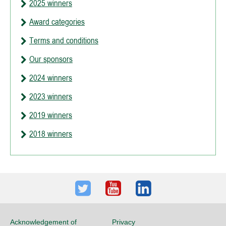
2025 winners
Award categories
Terms and conditions
Our sponsors
2024 winners
2023 winners
2019 winners
2018 winners
Twitter
Youtube
LinkedIn
Acknowledgement of
Privacy