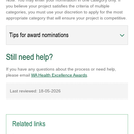
Note: You may enter your nomination in one category only. If
you believe your project satisfies the criteria of multiple
categories, you must use your discretion to apply for the most
appropriate category that will ensure your project is competitive.
Tips for award nominations
Still need help?
If you have any questions about the process or need help,
please email
WA Health Excellence Awards
.
Last reviewed:
18-05-2026
Related links