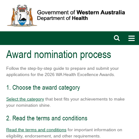
Open
Op
search
nav
bar
Award nomination process
Follow the step-by-step guide to prepare and submit your
applications for the 2026 WA Health Excellence Awards.
1. Choose the award category
Select the category
that best fits your achievements to make
your nomination shine.
2. Read the terms and conditions
Read the terms and conditions
for important information on
eligibility, endorsement, and other requirements.