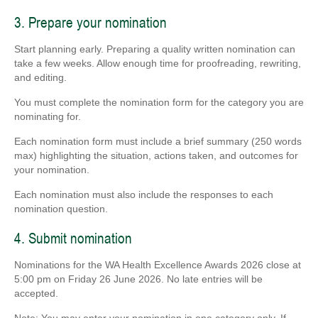
3. Prepare your nomination
Start planning early. Preparing a quality written nomination can
take a few weeks. Allow enough time for proofreading, rewriting,
and editing.
You must complete the nomination form for the category you are
nominating for.
Each nomination form must include a brief summary (250 words
max) highlighting the situation, actions taken, and outcomes for
your nomination.
Each nomination must also include the responses to each
nomination question.
4. Submit nomination
Nominations for the WA Health Excellence Awards 2026 close at
5:00 pm on Friday 26 June 2026. No late entries will be
accepted.