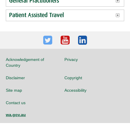
General Practitioners
Patient Assisted Travel
Twitter
Youtube
LinkedIn
Acknowledgement of
Privacy
Country
Disclaimer
Copyright
Site map
Accessibility
Contact us
wa.gov.au