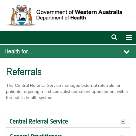
Open
Op
search
nav
bar
Health for...
Referrals
The Central Referral Service manages external referrals for
patients requiring a first specialist outpatient appointment within
the public health system.
Central Referral Service