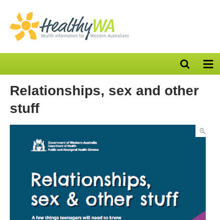
Open
Op
search
nav
bar
Relationships, sex and other
stuff