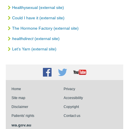
Healthysexual (external site)
Could I have it (external site)
The Hormone Factory (external site)
healthdirect
(external site)
Let's Yarn (external site)
Facebook
Twitter
Youtube
Home
Privacy
Site map
Accessibility
Disclaimer
Copyright
Patients' rights
Contact us
wa.gov.au