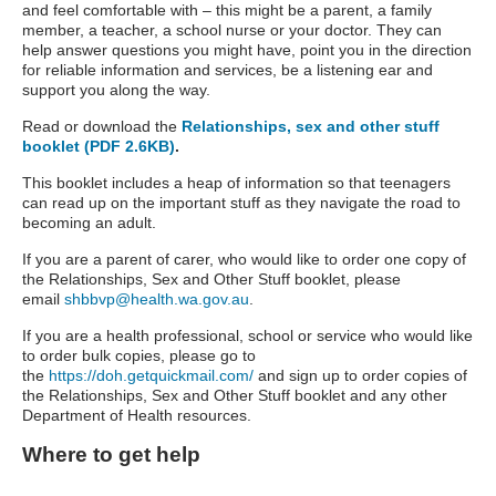
and feel comfortable with – this might be a parent, a family
member, a teacher, a school nurse or your doctor. They can
help answer questions you might have, point you in the direction
for reliable information and services, be a listening ear and
support you along the way.
Read or download the
Relationships, sex and other stuff
booklet (PDF 2.6KB)
.
This booklet includes a heap of information so that teenagers
can read up on the important stuff as they navigate the road to
becoming an adult.
If you are a parent of carer, who would like to order one copy of
the Relationships, Sex and Other Stuff booklet, please
email
shbbvp@health.wa.gov.au
.
If you are a health professional, school or service who would like
to order bulk copies, please go to
the
https://doh.getquickmail.com/
and sign up to order copies of
the Relationships, Sex and Other Stuff booklet and any other
Department of Health resources.
Where to get help