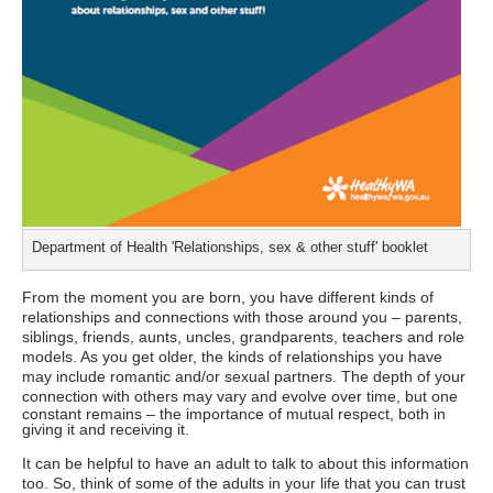
Department of Health 'Relationships, sex & other stuff' booklet
From the moment you are born, you have different kinds of
relationships and connections with those around you – parents,
siblings, friends, aunts, uncles, grandparents, teachers and role
models. As you get older, the kinds of relationships you have
may include romantic and/or sexual partners. The depth of your
connection with others may vary and evolve over time,
but one
constant remains – the importance of mutual respect, both in
giving it and receiving it.
It can be helpful to have an adult to talk to about this information
too. So, think of some of the adults in your life that you can trust