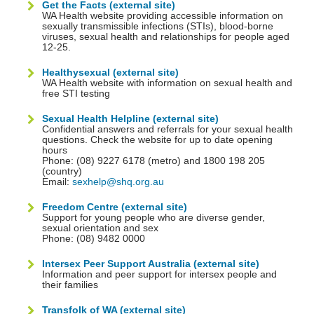
Get the Facts (external site)
WA Health website providing accessible information on
sexually transmissible infections (STIs), blood-borne
viruses, sexual health and relationships for people aged
12-25.
Healthysexual (external site)
WA Health website with information on sexual health and
free STI testing
Sexual Health Helpline (external site)
Confidential answers and referrals for your sexual health
questions. Check the website for up to date opening
hours
Phone: (08) 9227 6178 (metro) and 1800 198 205
(country)
Email:
sexhelp@shq.org.au
Freedom Centre (external site)
Support for young people who are diverse gender,
sexual orientation and sex
Phone: (08) 9482 0000
Intersex Peer Support Australia (external site)
Information and peer support for intersex people and
their families
Transfolk of WA (external site)