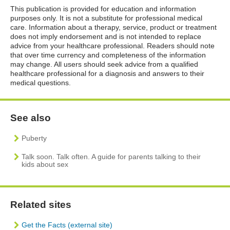
This publication is provided for education and information
purposes only. It is not a substitute for professional medical
care. Information about a therapy, service, product or treatment
does not imply endorsement and is not intended to replace
advice from your healthcare professional. Readers should note
that over time currency and completeness of the information
may change. All users should seek advice from a qualified
healthcare professional for a diagnosis and answers to their
medical questions.
See also
Puberty
Talk soon. Talk often. A guide for parents talking to their
kids about sex
Related sites
Get the Facts (external site)