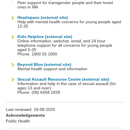
Peer support for transgender people and their loved
ones in WA
Headspace (external site)
Help with mental health concerns for young people aged
12-25
Kids Helpline (external site)
Online information, webchat, email, and 24 hour
telephone support for all concerns for young people
aged 5-25
Phone: 1800 55 1800
Beyond Blue (external site)
Mental health support and information
Sexual Assault Resource Centre (external site)
Information and help in the case of sexual assault (for
ages 13 and over)
Phone: (08) 6458 1828
Last reviewed:
18-08-2025
Acknowledgements
Public Health