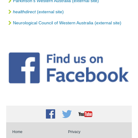
Parkinson’s Western Australia (external site)
healthdirect
(external site)
Neurological Council of Western Australia (external site)
Facebook
Twitter
Youtube
Home
Privacy