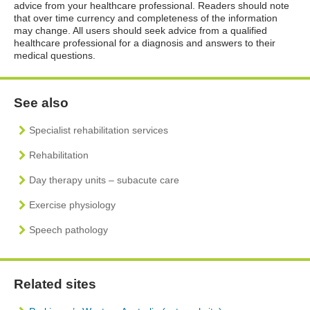
advice from your healthcare professional. Readers should note
that over time currency and completeness of the information
may change. All users should seek advice from a qualified
healthcare professional for a diagnosis and answers to their
medical questions.
See also
Specialist rehabilitation services
Rehabilitation
Day therapy units – subacute care
Exercise physiology
Speech pathology
Related sites