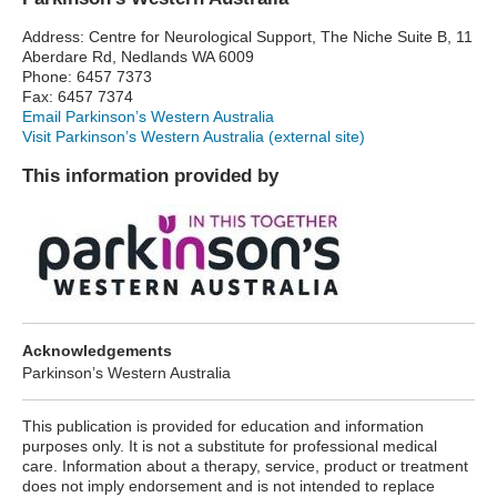
Address: Centre for Neurological Support, The Niche Suite B, 11
Aberdare Rd, Nedlands WA 6009
Phone: 6457 7373
Fax: 6457 7374
Email Parkinson’s Western Australia
Visit Parkinson’s Western Australia (external site)
This information provided by
Acknowledgements
Parkinson’s Western Australia
This publication is provided for education and information
purposes only. It is not a substitute for professional medical
care. Information about a therapy, service, product or treatment
does not imply endorsement and is not intended to replace