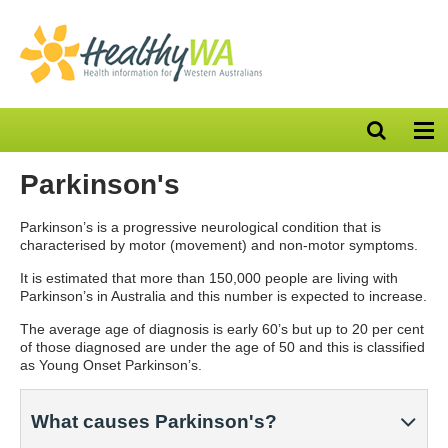
Open
Op
search
nav
bar
Parkinson's
Parkinson’s is a progressive neurological condition that is
characterised by motor (movement) and non-motor symptoms.
It is estimated that more than 150,000 people are living with
Parkinson’s in Australia and this number is expected to increase.
The average age of diagnosis is early 60’s but
up to 20 per cent
of those diagnosed are under the age of 50 and this is classified
as Young Onset Parkinson’s.
What causes Parkinson's?