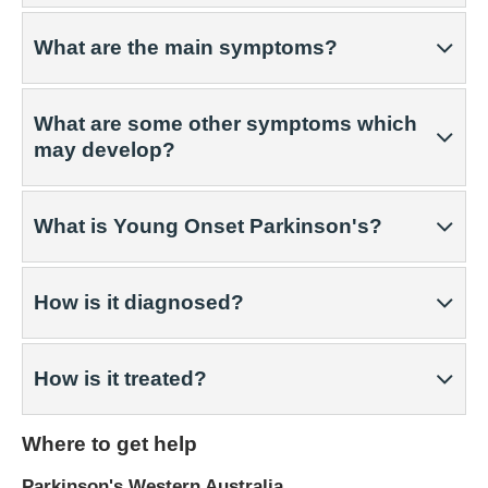
What are the main symptoms?
What are some other symptoms which
may develop?
What is Young Onset Parkinson's?
How is it diagnosed?
How is it treated?
Where to get help
Parkinson's Western Australia