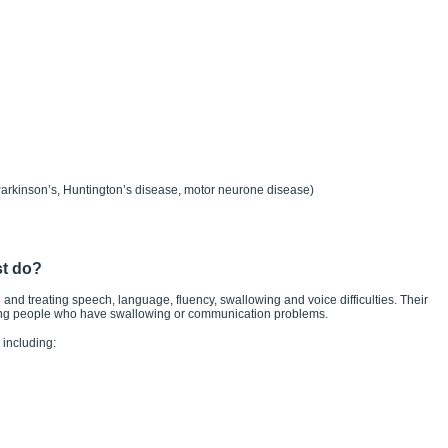
Parkinson’s, Huntington’s disease, motor neurone disease)
st do?
 and treating speech, language, fluency, swallowing and voice difficulties. Their
ating people who have swallowing or communication problems.
including: