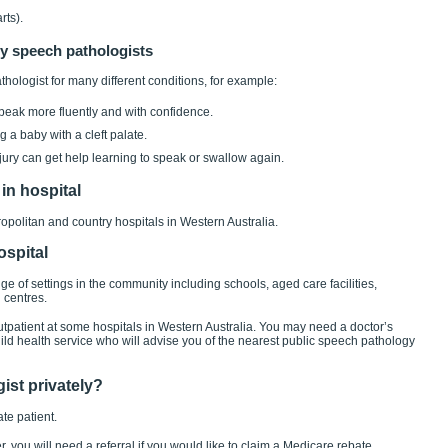
rts).
y speech pathologists
hologist for many different conditions, for example:
 speak more fluently and with confidence.
 a baby with a cleft palate.
ury can get help learning to speak or swallow again.
in hospital
politan and country hospitals in Western Australia.
ospital
e of settings in the community including schools, aged care facilities,
 centres.
tpatient at some hospitals in Western Australia. You may need a doctor’s
child health service who will advise you of the nearest public speech pathology
ist privately?
te patient.
, you will need a referral if you would like to claim a Medicare rebate.