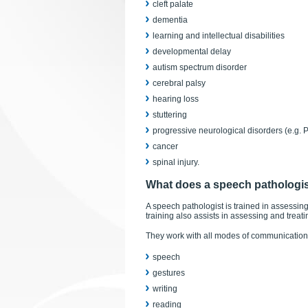
cleft palate
dementia
learning and intellectual disabilities
developmental delay
autism spectrum disorder
cerebral palsy
hearing loss
stuttering
progressive neurological disorders (e.g. 
cancer
spinal injury.
What does a speech pathologi
A speech pathologist is trained in assessing
training also assists in assessing and tre
They work with all modes of communication 
speech
gestures
writing
reading