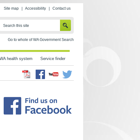
Site map
|
Accessibility
|
Contact us
SEARCH
Search this site
Go to whole of WA Government Search
WA health system
Service finder
Facebook
Twitter
Youtube