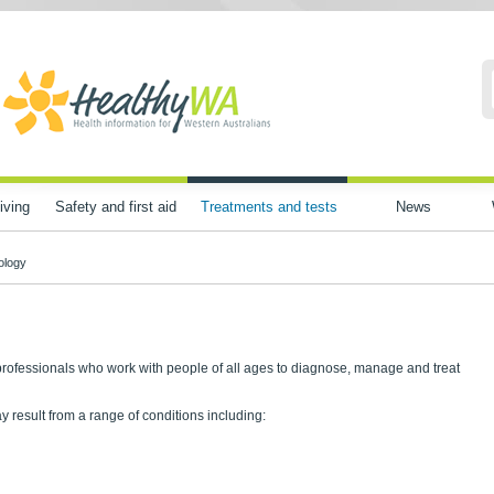
iving
Safety and first aid
Treatments and tests
News
ology
professionals who work with people of all ages to diagnose, manage and treat
esult from a range of conditions including: