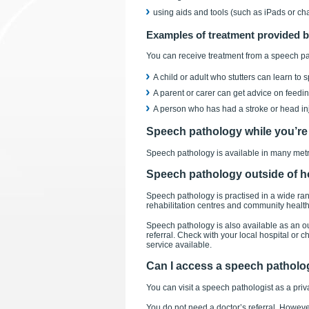
using aids and tools (such as iPads or cha
Examples of treatment provided b
You can receive treatment from a speech pat
A child or adult who stutters can learn to
A parent or carer can get advice on feeding
A person who has had a stroke or head inj
Speech pathology while you’re 
Speech pathology is available in many metro
Speech pathology outside of h
Speech pathology is practised in a wide rang
rehabilitation centres and community health
Speech pathology is also available as an ou
referral. Check with your local hospital or 
service available.
Can I access a speech patholog
You can visit a speech pathologist as a priva
You do not need a doctor’s referral. However