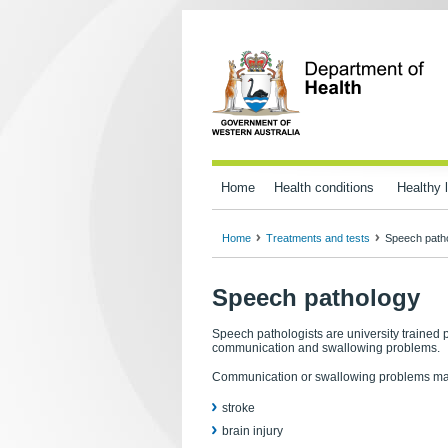
Home
Health conditions
Healthy l
Home
Treatments and tests
Speech path
Speech pathology
Speech pathologists are university trained 
communication and swallowing problems.
Communication or swallowing problems may r
stroke
brain injury