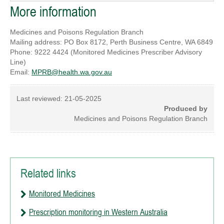
More information
Medicines and Poisons Regulation Branch
Mailing address: PO Box 8172, Perth Business Centre, WA 6849
Phone: 9222 4424 (Monitored Medicines Prescriber Advisory
Line)
Email:
MPRB@health.wa.gov.au
Last reviewed:
21-05-2025
Produced by
Medicines and Poisons Regulation Branch
Related links
Monitored Medicines
Prescription monitoring in Western Australia