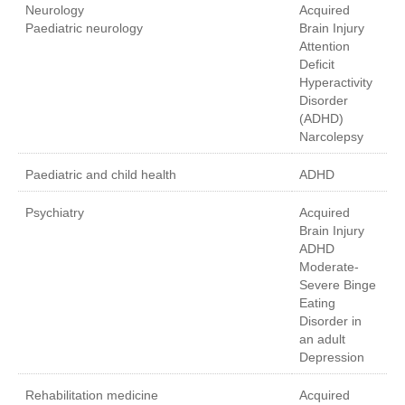
Neurology
Acquired
Paediatric neurology
Brain Injury
Attention
Deficit
Hyperactivity
Disorder
(ADHD)
Narcolepsy
Paediatric and child health
ADHD
Psychiatry
Acquired
Brain Injury
ADHD
Moderate-
Severe Binge
Eating
Disorder in
an adult
Depression
Rehabilitation medicine
Acquired