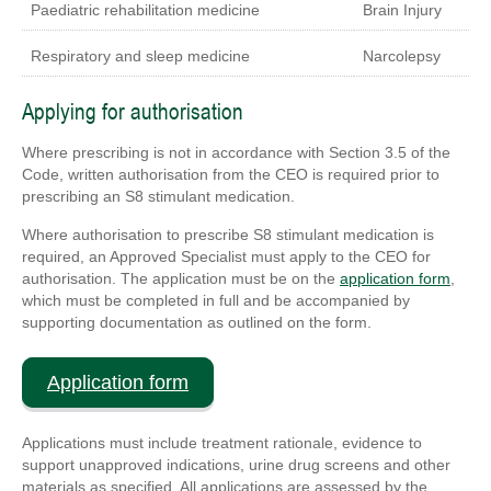
Paediatric rehabilitation medicine
Brain Injury
Respiratory and sleep medicine
Narcolepsy
Applying for authorisation
Where prescribing is not in accordance with Section 3.5 of the
Code, written authorisation from the CEO is required prior to
prescribing an S8 stimulant medication.
Where authorisation to prescribe S8 stimulant medication is
required, an Approved Specialist must apply to the CEO for
authorisation. The application must be on the
application form
,
which must be completed in full and be accompanied by
supporting documentation as outlined on the form.
Application form
Applications must include treatment rationale, evidence to
support unapproved indications, urine drug screens and other
materials as specified. All applications are assessed by the