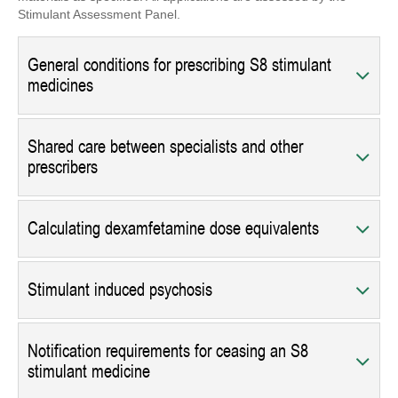
Stimulant Assessment Panel.
General conditions for prescribing S8 stimulant
medicines
Shared care between specialists and other
prescribers
Calculating dexamfetamine dose equivalents
Stimulant induced psychosis
Notification requirements for ceasing an S8
stimulant medicine