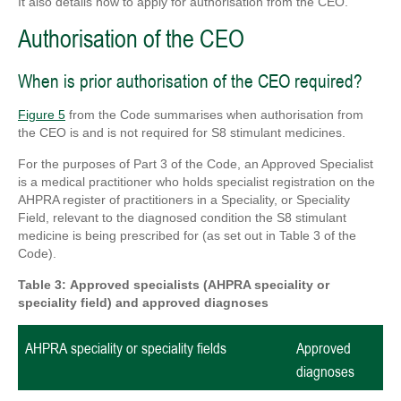
It also details how to apply for authorisation from the CEO.
Authorisation of the CEO
When is prior authorisation of the CEO required?
Figure 5
from the Code summarises when authorisation from
the CEO is and is not required for S8 stimulant medicines.
For the purposes of Part 3 of the Code, an Approved Specialist
is a medical practitioner who holds specialist registration on the
AHPRA register of practitioners in a Speciality, or Speciality
Field, relevant to the diagnosed condition the S8 stimulant
medicine is being prescribed for (as set out in Table 3 of the
Code).
Table 3:
Approved
specialists (
AHPRA speciality or
speciality field)
and approved diagnoses
AHPRA speciality or speciality fields
Approved
diagnoses