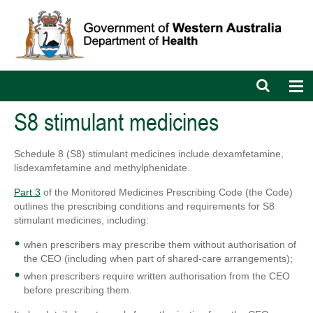
Open
Op
search
nav
bar
S8 stimulant medicines
Schedule 8 (S8) stimulant medicines include dexamfetamine,
lisdexamfetamine and methylphenidate.
Part 3
of the Monitored Medicines Prescribing Code (the Code)
outlines the prescribing conditions and requirements for S8
stimulant medicines, including:
when prescribers may prescribe them without authorisation of
the CEO (including when part of shared-care arrangements);
when prescribers require written authorisation from the CEO
before prescribing them.