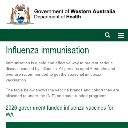
Open
Op
search
nav
bar
Influenza immunisation
Immunisation is a safe and effective way to prevent serious
disease caused by influenza. All persons aged 6 months and
over are recommended to get the seasonal influenza
vaccination.
The table below shows the vaccine brands and cohort they are
allocated to under the (NIP) and state-funded programs.
2026 government funded influenza vaccines for
WA