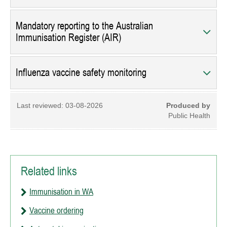
Mandatory reporting to the Australian
Immunisation Register (AIR)
Influenza vaccine safety monitoring
Last reviewed:
03-08-2026
Produced by
Public Health
Related links
Immunisation in WA
Vaccine ordering