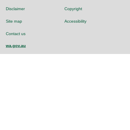
Disclaimer
Copyright
Site map
Accessibility
Contact us
wa.gov.au