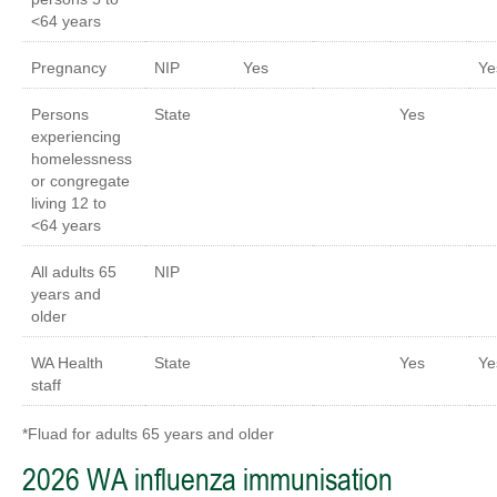
<64 years
Pregnancy
NIP
Yes
Ye
Persons
State
Yes
experiencing
homelessness
or congregate
living 12 to
<64 years
All adults 65
NIP
years and
older
WA Health
State
Yes
Ye
staff
*Fluad for adults 65 years and older
2026 WA influenza immunisation