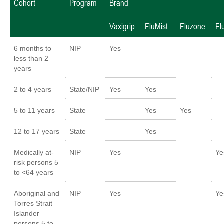
Cohort
Program
Brand
Vaxigrip
FluMist
Fluzone
Fl
6 months to
NIP
Yes
less than 2
years
2 to 4 years
State/NIP
Yes
Yes
5 to 11 years
State
Yes
Yes
12 to 17 years
State
Yes
Medically at-
NIP
Yes
Y
risk persons 5
to <64 years
Aboriginal and
NIP
Yes
Y
Torres Strait
Islander
persons 5 to