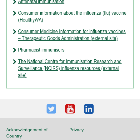
Antenatal immunisation
Consumer information about the influenza (flu) vaccine
(HealthyWA)
Consumer Medicine Information for influenza vaccines
– Therapeutic Goods Administration (external site)
Pharmacist immunisers
The National Centre for Immunisation Research and
Surveillance (NCIRS) influenza resources (external
site)
Twitter
Youtube
LinkedIn
Acknowledgement of
Privacy
Country