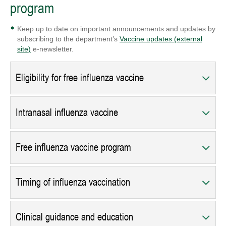
program
Keep up to date on important announcements and updates by
subscribing to the department’s
Vaccine updates (external
site)
e-newsletter.
Eligibility for free influenza vaccine
Intranasal influenza vaccine
Free influenza vaccine program
Timing of influenza vaccination
Clinical guidance and education