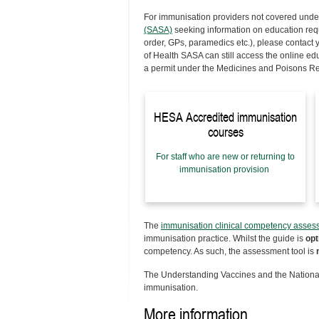
For immunisation providers
not
covered unde
(SASA)
seeking information on education requi
order, GPs, paramedics etc.), please contact
of Health SASA can still access the online e
a permit under the Medicines and Poisons R
HESA Accredited immunisation
courses
For staff who are new or returning to
immunisation provision
The
immunisation clinical competency asses
immunisation practice. Whilst the guide is
opt
competency. As such, the assessment tool is
The Understanding Vaccines and the National
immunisation.
More information