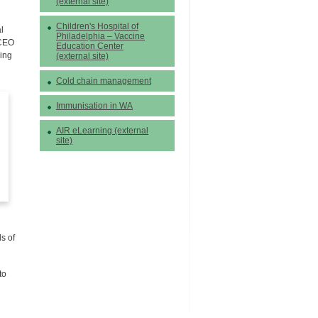
(external site)
Children's Hospital of
l
Philadelphia – Vaccine
 CEO
Education Center
ding
(external site)
Cold chain management
Immunisation in WA
AIR eLearning (external
site)
s of
to