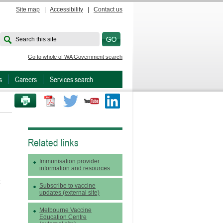
Site map
|
Accessibility
|
Contact us
Search this site
Go to whole of WA Government search
s
Careers
Services search
PRINT THIS PAGE
Twitter
Youtube
LinkedIn
Related links
Immunisation provider
information and resources
Subscribe to vaccine
updates (external site)
Melbourne Vaccine
Education Centre