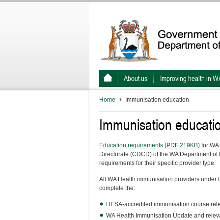
About us
Improving health in W
Home
Immunisation education
Immunisation educati
Education requirements (PDF 219KB)
for WA 
Directorate (CDCD) of the WA Department of H
requirements for their specific provider type.
All WA Health immunisation providers under 
complete the:
HESA-accredited immunisation course releva
WA Health Immunisation Update and releva