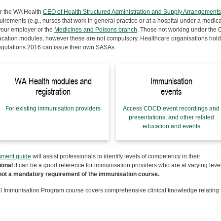
r the WA Health
CEO of Health Structured Administration and Supply Arrangements
rements (e.g., nurses that work in general practice or at a hospital under a medica
 your employer or the
Medicines and Poisons branch
. Those not working under the
ducation modules, however these are not compulsory.
Healthcare organisations hol
egulations 2016 can issue their own SASAs.
WA Health modules and
Immunisation
registration
events
For existing immunisation providers
Access CDCD event recordings and
presentations, and other related
education and events
sment guide
will assist professionals to identify levels of competency in their
ional
it can be a good reference for immunisation providers who are at varying level
not a mandatory requirement of the immunisation course.
 Immunisation Program course covers comprehensive clinical knowledge relating 