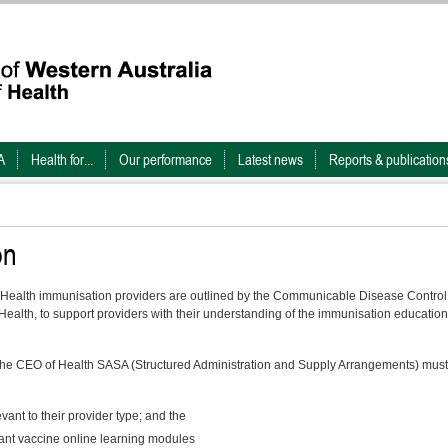
A
Health for...
Our performance
Latest news
Reports & publication
on
Health immunisation providers are outlined by the Communicable Disease Control
ealth, to support providers with their understanding of the immunisation education
the CEO of Health SASA (Structured Administration and Supply Arrangements) must
nt to their provider type; and the
nt vaccine online learning modules