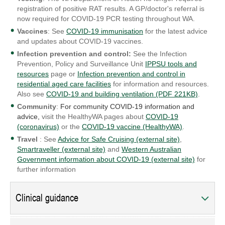
registration of positive RAT results. A GP/doctor's referral is
now required for COVID-19 PCR testing throughout WA.
Vaccines
: See
COVID-19 immunisation
for the latest advice
and updates about COVID-19 vaccines.
Infection prevention and control:
See the Infection
Prevention, Policy and Surveillance Unit
IPPSU tools and
resources
page or
Infection prevention and control in
residential aged care facilities
for information and resources.
Also see
COVID-19 and building ventilation (PDF 221KB)
.
Community
:
For community COVID-19 information and
advice,
visit the HealthyWA pages about
COVID-19
(coronavirus)
or the
COVID-19 vaccine (HealthyWA)
.
Travel
: See
Advice for Safe Cruising (external site)
,
Smartraveller (external site)
and
Western Australian
Government information about COVID-19 (external site)
for
further information
Clinical guidance