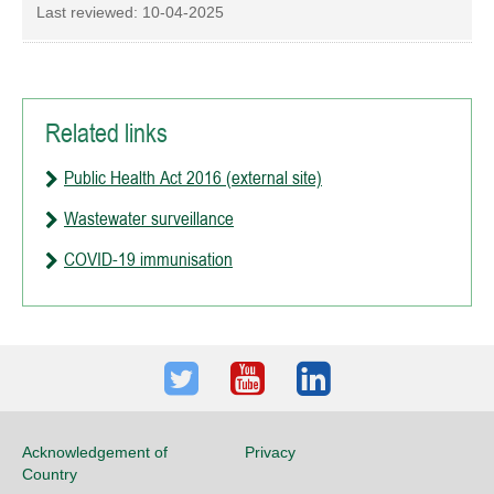
Last reviewed:
10-04-2025
Related links
Public Health Act 2016 (external site)
Wastewater surveillance
COVID-19 immunisation
Twitter
Youtube
LinkedIn
Acknowledgement of
Privacy
Country