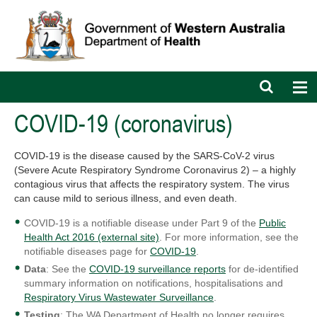
Open
Op
search
nav
bar
COVID-19 (coronavirus)
COVID-19 is the disease caused by the SARS-CoV-2 virus
(Severe Acute Respiratory Syndrome Coronavirus 2) – a highly
contagious virus that affects the respiratory system. The virus
can cause mild to serious illness, and even death.
COVID-19 is a notifiable disease under Part 9 of the
Public
Health Act 2016 (external site)
. For more information, see the
notifiable diseases page for
COVID-19
.
Data
: See the
COVID-19 surveillance reports
for de-identified
summary information on notifications, hospitalisations and
Respiratory Virus Wastewater Surveillance
.
Testing
: The WA Department of Health no longer requires