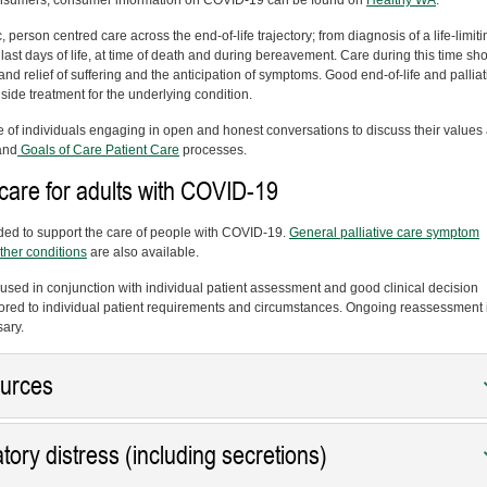
 consumers, consumer information on COVID-19 can be found on
Healthy WA
.
c, person centred care across the end-of-life trajectory; from diagnosis of a life-limiti
 last days of life, at time of death and during bereavement. Care during this time sh
and relief of suffering and the anticipation of symptoms. Good end-of-life and palliat
side treatment for the underlying condition.
e of individuals engaging in open and honest conversations to discuss their values
and
Goals of Care Patient Care
processes.
re for adults with COVID-19
ded to support the care of people with COVID-19.
General palliative care symptom
ther conditions
are also available.
used in conjunction with individual patient assessment and good clinical decision
red to individual patient requirements and circumstances. Ongoing reassessment 
sary.
ources
ory distress (including secretions)