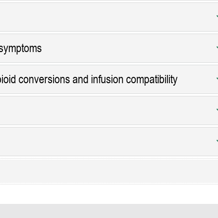
 symptoms
ioid conversions and infusion compatibility