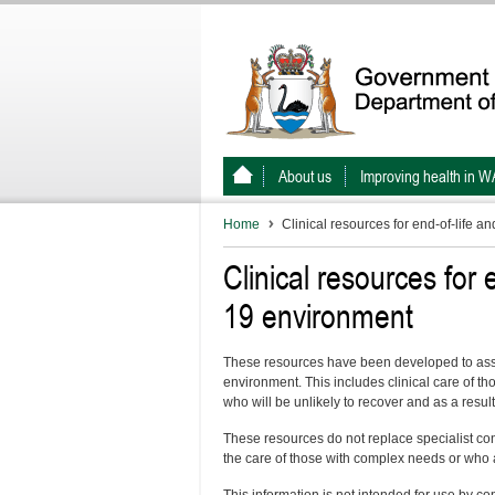
About us
Improving health in W
Home
Clinical resources for end-of-life a
Clinical resources for 
19 environment
These resources have been developed to assis
environment. This includes clinical care of t
who will be unlikely to recover and as a result 
These resources do not replace specialist co
the care of those with complex needs or who 