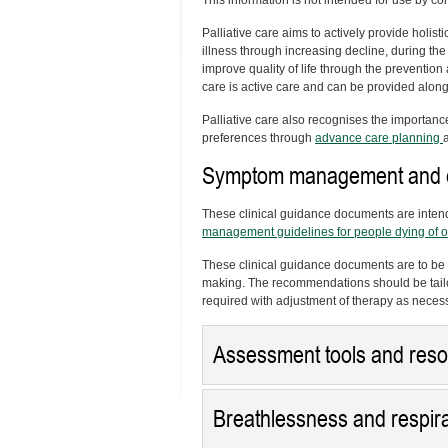
This information is not intended for use by
Palliative care aims to actively provide holisti
illness through increasing decline, during the
improve quality of life through the prevention 
care is active care and can be provided along
Palliative care also recognises the importanc
preferences through
advance care planning
Symptom management and ca
These clinical guidance documents are inten
management guidelines for people dying of o
These clinical guidance documents are to be 
making. The recommendations should be tailo
required with adjustment of therapy as neces
Assessment tools and res
Breathlessness and respirat