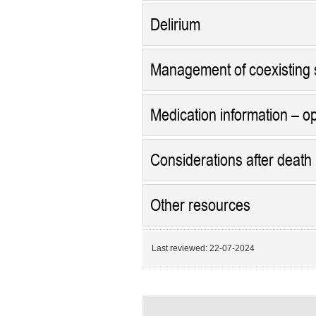
Delirium
Management of coexisting
Medication information – op
Considerations after death
Other resources
Last reviewed:
22-07-2024