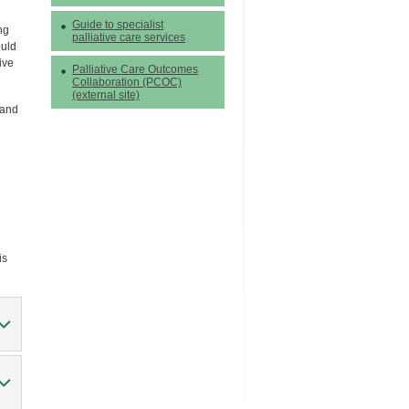
Guide to specialist
ng
palliative care services
ould
ive
Palliative Care Outcomes
Collaboration (PCOC)
(external site)
 and
is