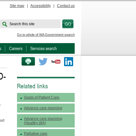
Site map
|
Accessibility
|
Contact us
Search this site
Go to whole of WA Government search
s
Careers
Services search
PRINT THIS PAGE
Twitter
Youtube
LinkedIn
D-
Related links
Goals of Patient Care
e
Advance care planning
Advance care planning
ort
(Healthy WA)
Palliative care