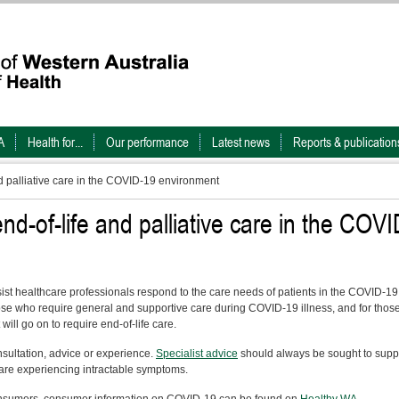
A
Health for...
Our performance
Latest news
Reports & publication
nd palliative care in the COVID-19 environment
end-of-life and palliative care in the COVI
t healthcare professionals respond to the care needs of patients in the COVID-19
hose who require general and supportive care during COVID-19 illness, and for thos
will go on to require end-of-life care.
nsultation, advice or experience.
Specialist advice
should always be sought to supp
are experiencing intractable symptoms.