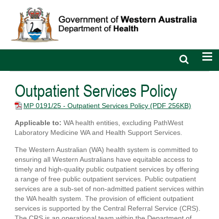
Open
Op
search
nav
bar
Outpatient Services Policy
MP 0191/25 - Outpatient Services Policy
(PDF 256KB)
Applicable to:
WA health entities, excluding PathWest
Laboratory Medicine WA and Health Support Services.
The Western Australian (WA) health system is committed to
ensuring all Western Australians have equitable access to
timely and high-quality public outpatient services by offering
a range of free public outpatient services. Public outpatient
services are a sub-set of non-admitted patient services within
the WA health system. The provision of efficient outpatient
services is supported by the Central Referral Service (CRS).
The CRS is an operational team within the Department of