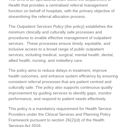
Health that provides a centralised referral management
function on behalf of hospitals, with the primary objective of
streamlining the referral allocation process.
The
Outpatient Services Policy
(the policy) establishes the
minimum clinically and culturally safe processes and
procedures to enable effective management of outpatient
services. These processes ensure timely, equitable, and
inclusive access to a broad range of public outpatient
services, including medical, surgical, mental health, dental,
allied health, nursing, and midwifery care.
The policy aims to reduce delays in treatment, improve
health outcomes, and enhance system efficiency by ensuring
consistent referral processes that are patient centred and
culturally safe. The policy also supports continuous quality
improvement by guiding services to identify gaps, monitor
performance, and respond to patient needs effectively.
This policy is a mandatory requirement for Health Service
Providers under the Clinical Services and Planning Policy
Framework pursuant to section 26(2)(d) of the Health
Services Act 2016.