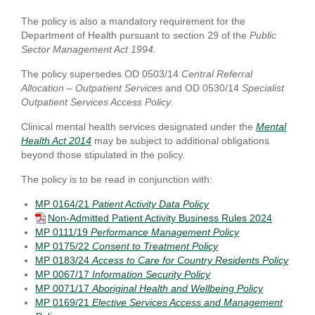
The policy is also a mandatory requirement for the
Department of Health pursuant to section 29 of the
Public
Sector Management Act 1994.
The policy supersedes OD 0503/14
Central Referral
Allocation – Outpatient Services
and OD 0530/14
Specialist
Outpatient Services Access Policy
.
Clinical mental health services designated under the
Mental
Health Act 2014
may be subject to additional obligations
beyond those stipulated in the policy.
The policy is to be read in conjunction with:
MP 0164/21
Patient Activity Data Policy
Non-Admitted Patient Activity Business Rules 2024
MP 0111/19
Performance Management Policy
MP 0175/22
Consent to Treatment Policy
MP 0183/24
Access to Care for Country Residents Policy
MP 0067/17
Information Security Policy
MP 0071/17
Aboriginal Health and Wellbeing Policy
MP 0169/21
Elective Services Access and Management