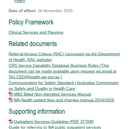
Policy
Date of effect:
26 November 2025
Policy Framework
Clinical Services and Planning
Related documents
Referral Access Criteria (RAC) (accessed via the Department
of Health: RAC website)
CRS Service Capability Database Business Rules (This
document can be made available upon request via email at
SIU.CED@health.wa.gov.au )
Communicating for Safety Standard | Australian Commission
on Safety and Quality in Health Care
MBS Billed Non-Admitted Services Manual
WA Health patient fees and charges manual 2024/2025
Supporting information
Outpatient-Services-Guideline
(PDF 377KB)
Guide for referring to WA public outpatient services