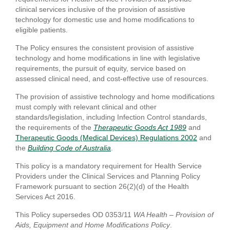
clinical services inclusive of the provision of assistive
technology for domestic use and home modifications to
eligible patients.
The Policy ensures the consistent provision of assistive
technology and home modifications in line with legislative
requirements, the pursuit of equity, service based on
assessed clinical need, and cost-effective use of resources.
The provision of assistive technology and home modifications
must comply with relevant clinical and other
standards/legislation, including Infection Control standards,
the requirements of the
Therapeutic Goods Act 1989
and
Therapeutic Goods (Medical Devices) Regulations 2002
and
the
Building Code of Australia
.
This policy is a mandatory requirement for Health Service
Providers under the Clinical Services and Planning Policy
Framework pursuant to section 26(2)(d) of the Health
Services Act 2016.
This Policy supersedes OD 0353/11
WA Health – Provision of
Aids, Equipment and Home Modifications Policy
.