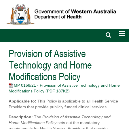
Open
Op
search
nav
bar
Provision of Assistive
Technology and Home
Modifications Policy
MP 0168/21 - Provision of Assistive Technology and Home
Modifications Policy
(PDF 187KB)
Applicable to:
This Policy is applicable to all Health Service
Providers that provide publicly funded clinical services.
Description:
The
Provision of Assistive Technology and
Home Modifications Policy
sets out the mandatory
requirements for Health Service Providers that provide