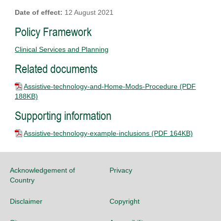
Date of effect:
12 August 2021
Policy Framework
Clinical Services and Planning
Related documents
Assistive-technology-and-Home-Mods-Procedure
(PDF
188KB)
Supporting information
Assistive-technology-example-inclusions
(PDF 164KB)
Acknowledgement of
Privacy
Country
Disclaimer
Copyright