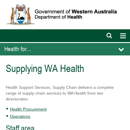
Open
Op
search
nav
bar
Health for...
Supplying WA Health
Health Support Services, Supply Chain delivers a complete
range of supply chain services to WA Health from two
directorates:
Health Procurement
Operations
.
Staff area