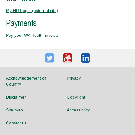
My HR Login (external site)
Payments
Pay your WA Health invoice
Twitter
Youtube
LinkedIn
Acknowledgement of
Privacy
Country
Disclaimer
Copyright
Site map
Accessibility
Contact us