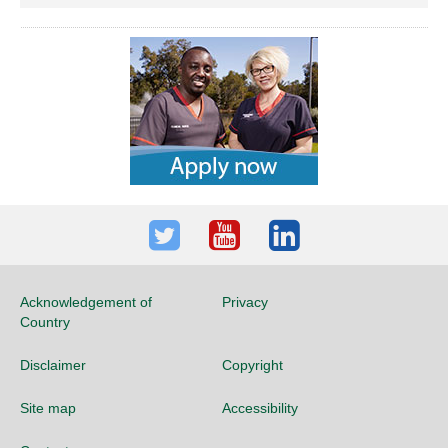
Twitter
Youtube
LinkedIn
Acknowledgement of
Privacy
Country
Disclaimer
Copyright
Site map
Accessibility