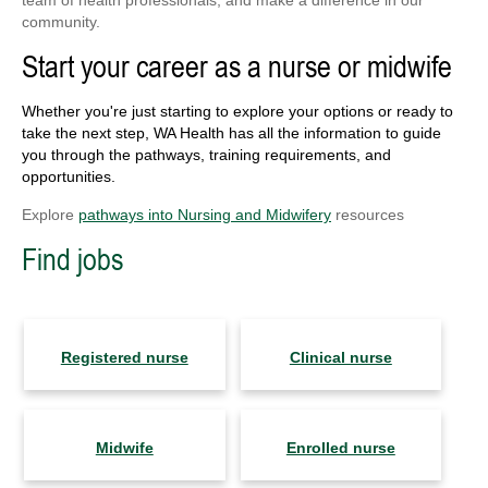
team of health professionals, and make a difference in our
community.
Start your career as a nurse or midwife
Whether you're just starting to explore your options or ready to
take the next step, WA Health has all the information to guide
you through the pathways, training requirements, and
opportunities.
Explore
pathways into Nursing and Midwifery
resources
Find jobs
Registered nurse
Clinical nurse
Midwife
Enrolled nurse