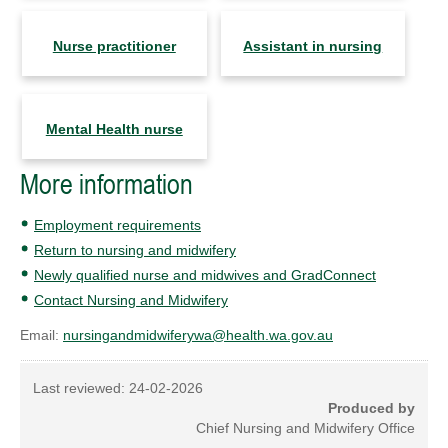
Nurse practitioner
Assistant in nursing
Mental Health nurse
More information
Employment requirements
Return to nursing and midwifery
Newly qualified nurse and midwives and GradConnect
Contact Nursing and Midwifery
Email:
nursingandmidwiferywa@health.wa.gov.au
Last reviewed:
24-02-2026
Produced by
Chief Nursing and Midwifery Office