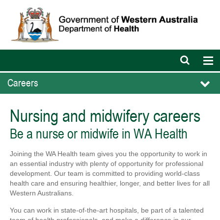
Open
Op
search
nav
bar
Careers
Nursing and midwifery careers
Be a nurse or midwife in WA Health
Joining the WA Health team gives you the opportunity to work in
an essential industry with plenty of opportunity for professional
development. Our team is committed to providing world-class
health care and ensuring healthier, longer, and better lives for all
Western Australians.
You can work in state-of-the-art hospitals, be part of a talented