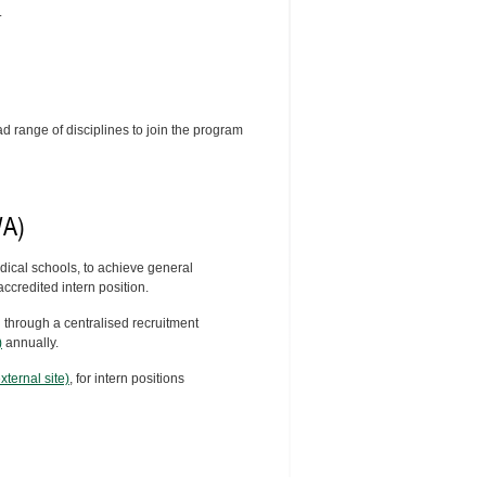
.
 range of disciplines to join the program
WA)
dical schools, to achieve general
ccredited intern position.
d through a centralised recruitment
)
annually.
ternal site)
, for intern positions