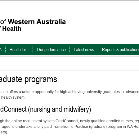
A
Health for...
Our performance
Latest news
Reports & publication
aduate programs
alth offers a unique opportunity for high achieving university graduates to advance 
c health system.
dConnect (nursing and midwifery)
gh the online recruitment system GradConnect, newly qualified enrolled nurses, r
raged to undertake a fully paid Transition to Practice (graduate) program in WA Hea
ers).