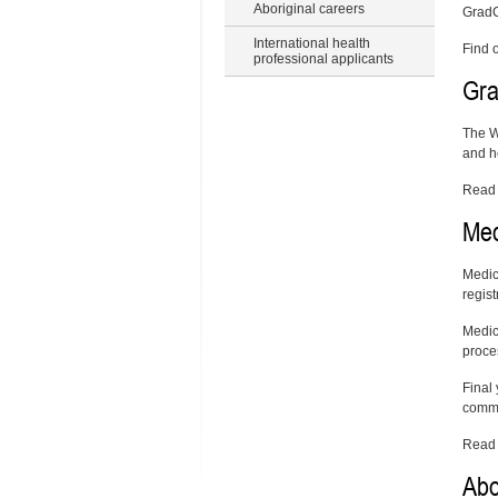
Aboriginal careers
GradC
International health
Find 
professional applicants
Gra
The W
and h
Read 
Med
Medic
regist
Medica
proce
Final
comme
Read
Abo