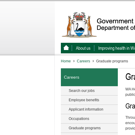
About us
Improving health in W
Home
Careers
Graduate programs
Gr
Careers
WA He
Search our jobs
publi
Employee benefits
Gra
Applicant information
Throu
Occupations
encou
Graduate programs
provid