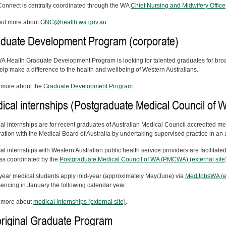
onnect is centrally coordinated through the WA
Chief Nursing and Midwifery Office
out more about
GNC@health.wa.gov.au
duate Development Program (corporate)
A Health Graduate Development Program is looking for talented graduates for broad
elp make a difference to the health and wellbeing of Western Australians.
more about the
Graduate Development Program
.
ical internships (Postgraduate Medical Council of 
al internships are for recent graduates of Australian Medical Council accredited me
ration with the Medical Board of Australia by undertaking supervised practice in an a
l internships with Western Australian public health service providers are facilitate
ss coordinated by the
Postgraduate Medical Council of WA (PMCWA) (external site
 year medical students apply mid-year (approximately May/June) via
MedJobsWA (ex
ncing in January the following calendar year.
 more about
medical internships (external site)
.
riginal Graduate Program