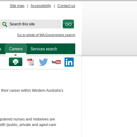
Site map
|
Accessibility
|
Contact us
Search this site
Go to whole of WA Government search
s
Careers
Services search
PRINT THIS PAGE
Twitter
Youtube
LinkedIn
their career within Western Australia's
egistered nurses and midwives are
lth (public, private and aged-care