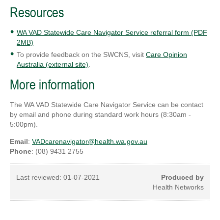
Resources
WA VAD Statewide Care Navigator Service referral form (PDF
2MB)
To provide feedback on the SWCNS, visit
Care Opinion
Australia (external site)
.
More information
The WA VAD Statewide Care Navigator Service can be contact
by email and phone during standard work hours (8:30am -
5:00pm).
Email
:
VADcarenavigator@health.wa.gov.au
Phone
: (08) 9431 2755
Last reviewed:
01-07-2021
Produced by
Health Networks