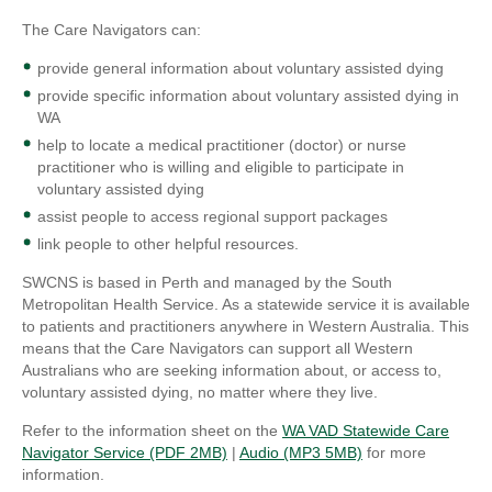
The Care Navigators can:
provide general information about voluntary assisted dying
provide specific information about voluntary assisted dying in
WA
help to locate a medical practitioner (doctor) or nurse
practitioner who is willing and eligible to participate in
voluntary assisted dying
assist people to access regional support packages
link people to other helpful resources.
SWCNS is based in Perth and managed by the South
Metropolitan Health Service. As a statewide service it is available
to patients and practitioners anywhere in Western Australia. This
means that the Care Navigators can support all Western
Australians who are seeking information about, or access to,
voluntary assisted dying, no matter where they live.
Refer to the information sheet on the
WA VAD Statewide Care
Navigator Service (PDF 2MB)
|
Audio (MP3 5MB)
for more
information.