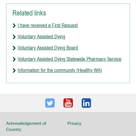
Related links
I have received a First Request
Voluntary Assisted Dying
Voluntary Assisted Dying Board
Voluntary Assisted Dying Statewide Pharmacy Service
Information for the community (Healthy WA)
Twitter
Youtube
LinkedIn
Acknowledgement of
Privacy
Country