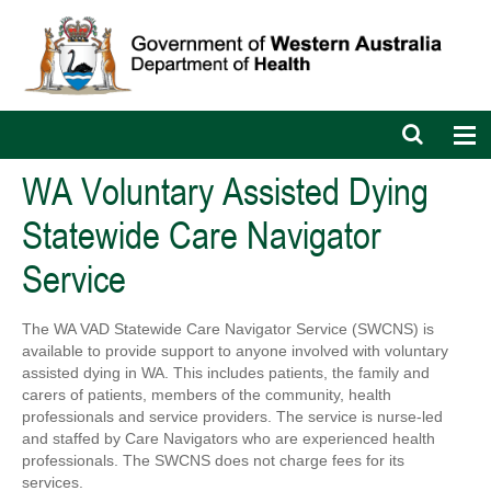
Open
Op
search
nav
bar
WA Voluntary Assisted Dying
Statewide Care Navigator
Service
The WA VAD Statewide Care Navigator Service (SWCNS) is
available to provide support to anyone involved with voluntary
assisted dying in WA. This includes patients, the family and
carers of patients, members of the community, health
professionals and service providers. The service is nurse-led
and staffed by Care Navigators who are experienced health
professionals. The SWCNS does not charge fees for its
services.