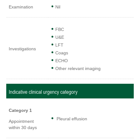
Examination
Nil
FBC
U&E
LFT
Investigations
Coags
ECHO
Other relevant imaging
Indicative clinical urgency category
Category 1
Pleural effusion
Appointment
within 30 days