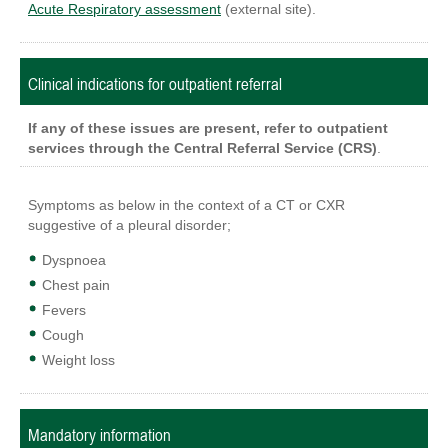
Acute Respiratory assessment
(external site).
Clinical indications for outpatient referral
If any of these issues are present, refer to outpatient
services through the Central Referral Service (CRS)
.
Symptoms as below in the context of a CT or CXR
suggestive of a pleural disorder;
Dyspnoea
Chest pain
Fevers
Cough
Weight loss
Mandatory information