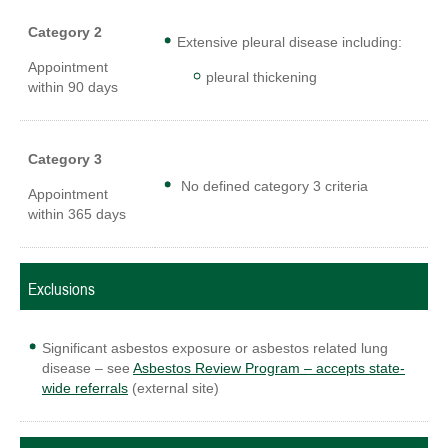
Category 2
Extensive pleural disease including:
Appointment
pleural thickening
within 90 days
Category 3
No defined category 3 criteria
Appointment
within 365 days
Exclusions
Significant asbestos exposure or asbestos related lung
disease – see
Asbestos Review Program – accepts state-
wide referrals
(external site)