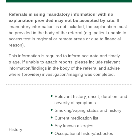
Referrals missing 'mandatory information' with no
explanation provided may not be accepted by site.
If
'mandatory information' is not included, the explanation must
be provided in the body of the referral (e.g. patient unable to
access test in regional or remote areas or due to financial
reason).
This information is required to inform accurate and timely
triage. If unable to attach reports, please include relevant
information/findings in the body of the referral and advise
where (provider) investigation/imaging was completed.
Relevant history, onset, duration, and
severity of symptoms
Smoking/vaping status and history
Current medication list
Any known allergies
History
Occupational history/asbestos