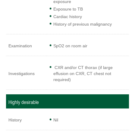
exposure
Exposure to TB
Cardiac history
History of previous malignancy
Examination
SpO2 on room air
CXR and/or CT thorax (if large
Investigations
effusion on CXR, CT chest not
required)
Highly desirable
History
Nil