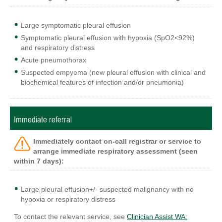
Large symptomatic pleural effusion
Symptomatic pleural effusion with hypoxia (SpO2<92%)
and respiratory distress
Acute pneumothorax
Suspected empyema (new pleural effusion with clinical and
biochemical features of infection and/or pneumonia)
Immediate referral
Immediately contact on-call registrar or service to
arrange immediate
respiratory
assessment (seen
within 7 days):
Large pleural effusion+/- suspected malignancy with no
hypoxia or respiratory distress
To contact the relevant service, see
Clinician Assist WA: