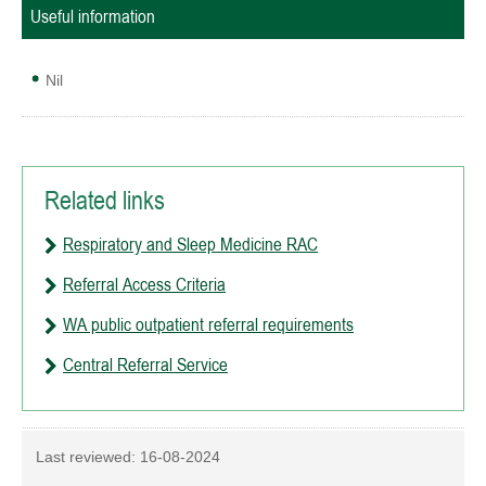
Useful information
Nil
Related links
Respiratory and Sleep Medicine RAC
Referral Access Criteria
WA public outpatient referral requirements
Central Referral Service
Last reviewed:
16-08-2024