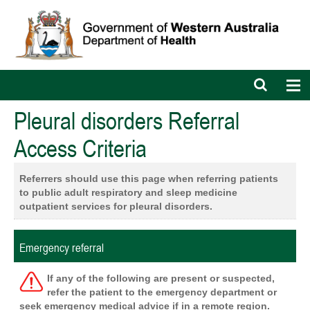
Open
Op
search
nav
bar
Pleural disorders Referral
Access Criteria
Referrers should use this page when referring patients
to
public adult respiratory and sleep medicine
outpatient services for pleural disorders.
Emergency referral
If any of the following are present or suspected,
refer the patient to the emergency department or
seek emergency medical advice if in a remote region.