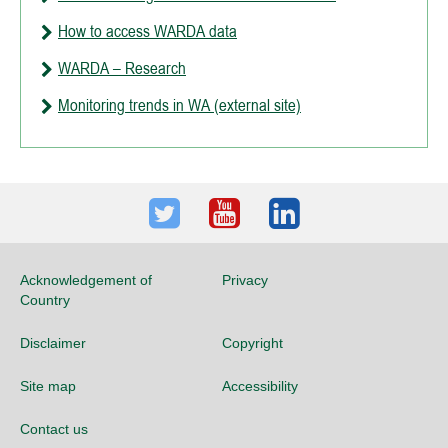
How to access WARDA data
WARDA – Research
Monitoring trends in WA (external site)
Twitter
Youtube
LinkedIn
Acknowledgement of
Privacy
Country
Disclaimer
Copyright
Site map
Accessibility
Contact us