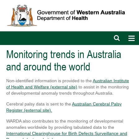
Open
Op
search
nav
bar
Monitoring trends in Australia
and around the world
Non-identified information is provided to the
Australian Institute
of Health and Welfare (external site)
to assist in the monitoring
of developmental anomaly trends throughout Australia.
Cerebral palsy data is sent to the
Australian Cerebral Palsy
Register (external site).
WARDA also contributes to the monitoring of developmental
anomalies worldwide by providing tabulated data to the
International Clearinghouse for Birth Defects Surveillance and