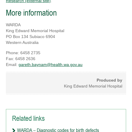
Research (external site)
.
More information
WARDA
King Edward Memorial Hospital
PO Box 134 Subiaco 6904
Western Australia
Phone: 6458 2735
Fax: 6458 2636
Email:
gareth.baynam@health.wa.gov.au
Produced by
King Edward Memorial Hospital
Related links
WARDA – Diagnostic codes for birth defects