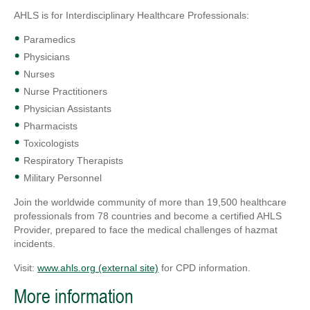
AHLS is for Interdisciplinary Healthcare Professionals:
Paramedics
Physicians
Nurses
Nurse Practitioners
Physician Assistants
Pharmacists
Toxicologists
Respiratory Therapists
Military Personnel
Join the worldwide community of more than 19,500 healthcare
professionals from 78 countries and become a certified AHLS
Provider, prepared to face the medical challenges of hazmat
incidents.
Visit:
www.ahls.org (external site)
for CPD information.
More information