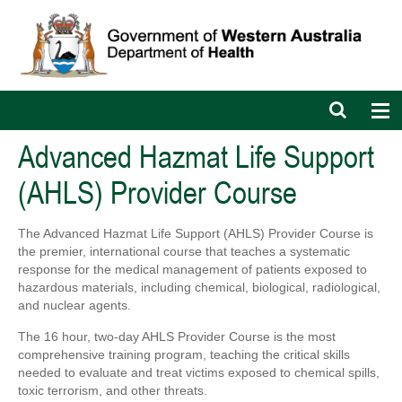
Open
Op
search
nav
bar
Advanced Hazmat Life Support
(AHLS) Provider Course
The Advanced Hazmat Life Support (AHLS) Provider Course is
the premier, international course that teaches a systematic
response for the medical management of patients exposed to
hazardous materials, including chemical, biological, radiological,
and nuclear agents.
The 16 hour, two-day AHLS Provider Course is the most
comprehensive training program, teaching the critical skills
needed to evaluate and treat victims exposed to chemical spills,
toxic terrorism, and other threats.