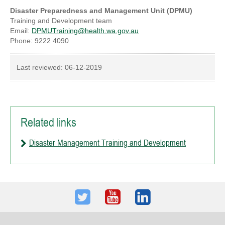
Disaster Preparedness and Management Unit (DPMU)
Training and Development team
Email:
DPMUTraining@health.wa.gov.au
Phone: 9222 4090
Last reviewed:
06-12-2019
Related links
Disaster Management Training and Development
Twitter
Youtube
LinkedIn