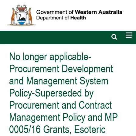
Open
Op
search
nav
bar
No longer applicable-
Procurement Development
and Management System
Policy-Superseded by
Procurement and Contract
Management Policy and MP
0005/16 Grants, Esoteric