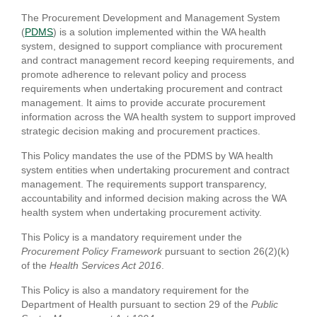
The Procurement Development and Management System
(
PDMS
) is a solution implemented within the WA health
system, designed to support compliance with procurement
and contract management record keeping requirements, and
promote adherence to relevant policy and process
requirements when undertaking procurement and contract
management. It aims to provide accurate procurement
information across the WA health system to support improved
strategic decision making and procurement practices.
This Policy mandates the use of the PDMS by WA health
system entities when undertaking procurement and contract
management. The requirements support transparency,
accountability and informed decision making across the WA
health system when undertaking procurement activity.
This Policy is a mandatory requirement under the
Procurement Policy Framework
pursuant to section 26(2)(k)
of the
Health Services Act 2016
.
This Policy is also a mandatory requirement for the
Department of Health pursuant to section 29 of the
Public