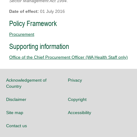
Sector Management Act 1994
.
Date of effect:
01 July 2016
Policy Framework
Procurement
Supporting information
Office of the Chief Procurement Officer (WA Health Staff only)
Acknowledgement of
Privacy
Country
Disclaimer
Copyright
Site map
Accessibility
Contact us