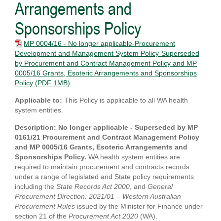
Arrangements and
Sponsorships Policy
MP 0004/16 - No longer applicable-Procurement
Development and Management System Policy-Superseded
by Procurement and Contract Management Policy and MP
0005/16 Grants, Esoteric Arrangements and Sponsorships
Policy
(PDF 1MB)
Applicable to:
This Policy is applicable to all WA health
system entities.
Description: No longer applicable - Superseded by MP
0161/21 Procurement and Contract Management Policy
and MP 0005/16 Grants, Esoteric Arrangements and
Sponsorships Policy.
WA health system entities are
required to maintain procurement and contracts records
under a range of legislated and State policy requirements
including the
State Records Act 2000
, and
General
Procurement Direction: 2021/01 – Western Australian
Procurement Rules
issued by the Minister for Finance under
section 21 of the
Procurement Act 2020
(WA).