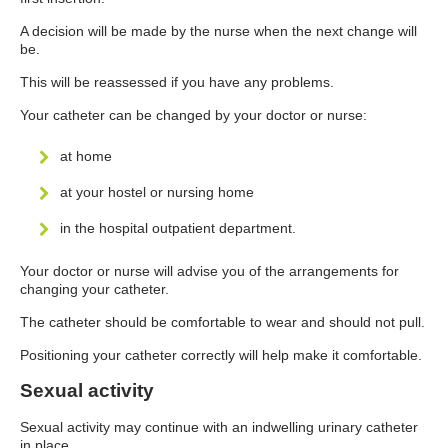
A decision will be made by the nurse when the next change will
be.
This will be reassessed if you have any problems.
Your catheter can be changed by your doctor or nurse:
at home
at your hostel or nursing home
in the hospital outpatient department.
Your doctor or nurse will advise you of the arrangements for
changing your catheter.
The catheter should be comfortable to wear and should not pull.
Positioning your catheter correctly will help make it comfortable.
Sexual activity
Sexual activity may continue with an indwelling urinary catheter
in place.