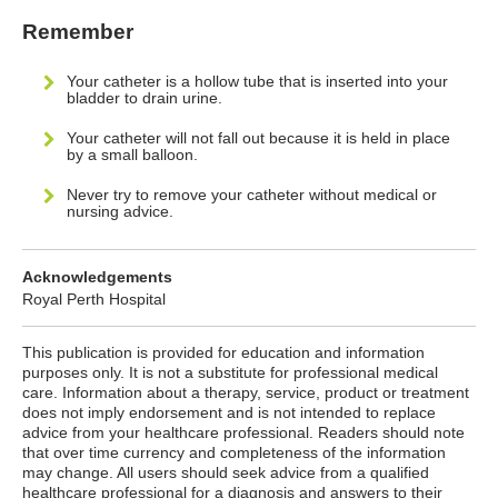
Remember
Your catheter is a hollow tube that is inserted into your
bladder to drain urine.
Your catheter will not fall out because it is held in place
by a small balloon.
Never try to remove your catheter without medical or
nursing advice.
Acknowledgements
Royal Perth Hospital
This publication is provided for education and information
purposes only. It is not a substitute for professional medical
care. Information about a therapy, service, product or treatment
does not imply endorsement and is not intended to replace
advice from your healthcare professional. Readers should note
that over time currency and completeness of the information
may change. All users should seek advice from a qualified
healthcare professional for a diagnosis and answers to their