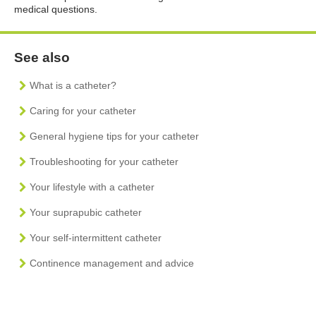
medical questions.
See also
What is a catheter?
Caring for your catheter
General hygiene tips for your catheter
Troubleshooting for your catheter
Your lifestyle with a catheter
Your suprapubic catheter
Your self-intermittent catheter
Continence management and advice