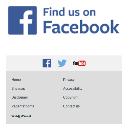
Facebook
Twitter
Youtube
Home
Privacy
Site map
Accessibility
Disclaimer
Copyright
Patients' rights
Contact us
wa.gov.au