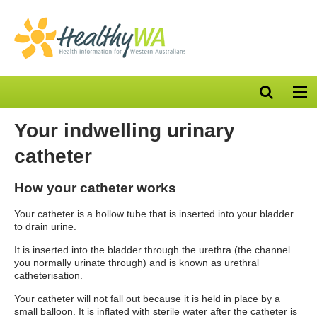
Open
Op
search
nav
bar
Your indwelling urinary
catheter
How your catheter works
Your catheter is a hollow tube that is inserted into your bladder
to drain urine.
It is inserted into the bladder through the urethra (the channel
you normally urinate through) and is known as urethral
catheterisation.
Your catheter will not fall out because it is held in place by a
small balloon. It is inflated with sterile water after the catheter is