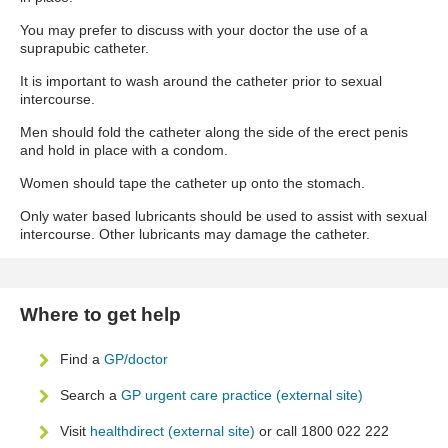
You may prefer to discuss with your doctor the use of a
suprapubic catheter.
It is important to wash around the catheter prior to sexual
intercourse.
Men should fold the catheter along the side of the erect penis
and hold in place with a condom.
Women should tape the catheter up onto the stomach.
Only water based lubricants should be used to assist with sexual
intercourse. Other lubricants may damage the catheter.
Where to get help
Find a
GP/doctor
Search a
GP urgent care practice (external site)
Visit
healthdirect (external site)
or call 1800 022 222