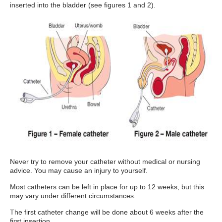
inserted into the bladder (see figures 1 and 2).
Never try to remove your catheter without medical or nursing
advice. You may cause an injury to yourself.
Most catheters can be left in place for up to 12 weeks, but this
may vary under different circumstances.
The first catheter change will be done about 6 weeks after the
first insertion.