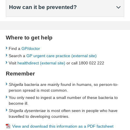
How can it be prevented?
Where to get help
Find a
GP/doctor
Search a
GP urgent care practice (external site)
Visit
healthdirect (external site)
or call 1800 022 222
Remember
Shigella
bacteria are mainly found in humans, so person-to-
person spread is most common.
You only need to ingest a small number of these bacteria to
become ill.
Shigella dysenteriae
is most often seen in people who have
travelled to developing countries.
​View and download this information as a PDF factsheet