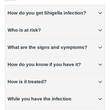
How do you get Shigella infection?
Who is at risk?
What are the signs and symptoms?
How do you know if you have it?
How is it treated?
While you have the infection