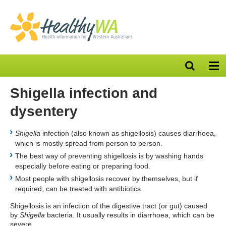
Open
Op
search
nav
bar
Shigella infection and
dysentery
Shigella
infection (also known as shigellosis) causes diarrhoea,
which is mostly spread from person to person.
The best way of preventing shigellosis is by washing hands
especially before eating or preparing food.
Most people with shigellosis recover by themselves, but if
required, can be treated with antibiotics.
Shigellosis is an infection of the digestive tract (or gut) caused
by
Shigella
bacteria. It usually results in diarrhoea, which can be
severe.