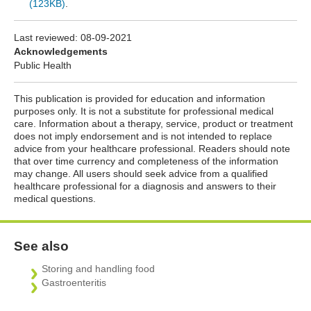
(123KB)
.
Last reviewed:
08-09-2021
Acknowledgements
Public Health
This publication is provided for education and information
purposes only. It is not a substitute for professional medical
care. Information about a therapy, service, product or treatment
does not imply endorsement and is not intended to replace
advice from your healthcare professional. Readers should note
that over time currency and completeness of the information
may change. All users should seek advice from a qualified
healthcare professional for a diagnosis and answers to their
medical questions.
See also
Storing and handling food
Gastroenteritis