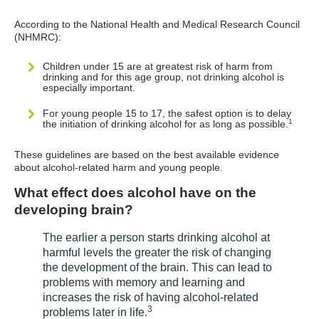
According to the National Health and Medical Research Council
(NHMRC):
Children under 15 are at greatest risk of harm from
drinking and for this age group, not drinking alcohol is
especially important.
For young people 15 to 17, the safest option is to delay
1
the initiation of drinking alcohol for as long as possible.
These guidelines are based on the best available evidence
about alcohol-related harm and young people.
What effect does alcohol have on the
developing brain?
The earlier a person starts drinking alcohol at
harmful levels the greater the risk of changing
the development of the brain. This can lead to
problems with memory and learning and
increases the risk of having alcohol-related
3
problems later in life.