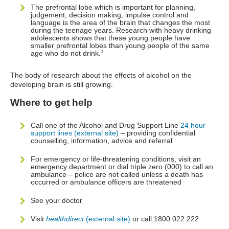
The prefrontal lobe which is important for planning,
judgement, decision making, impulse control and
language is the area of the brain that changes the most
during the teenage years. Research with heavy drinking
adolescents shows that these young people have
smaller prefrontal lobes than young people of the same
1
age who do not drink.
The body of research about the effects of alcohol on the
developing brain is still growing.
Where to get help
Call one of the Alcohol and Drug Support Line
24 hour
support lines (external site)
– providing confidential
counselling, information, advice and referral
For emergency or life-threatening conditions, visit an
emergency department or dial triple zero (000) to call an
ambulance – police are not called unless a death has
occurred or ambulance officers are threatened
See your doctor
Visit
healthdirect
(external site)
or call 1800 022 222