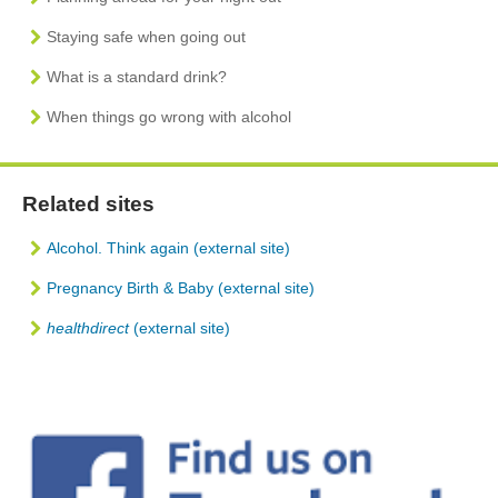
Staying safe when going out
What is a standard drink?
When things go wrong with alcohol
Related sites
Alcohol. Think again (external site)
Pregnancy Birth & Baby
(external site)
healthdirect
(external site)