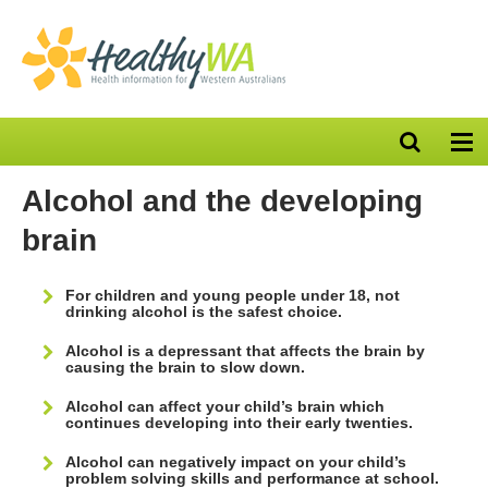
Open
Op
search
nav
bar
Alcohol and the developing
brain
For children and young people under 18, not
drinking alcohol is the safest choice.
Alcohol is a depressant that affects the brain by
causing the brain to slow down.
Alcohol can affect your child’s brain which
continues developing into their early twenties.
Alcohol can negatively impact on your child’s
problem solving skills and performance at school.