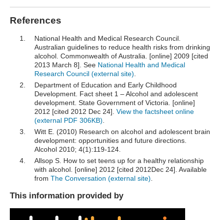
References
National Health and Medical Research Council.
Australian guidelines to reduce health risks from drinking
alcohol. Commonwealth of Australia. [online] 2009 [cited
2013 March 8]. See
National Health and Medical
Research Council (external site)
.
Department of Education and Early Childhood
Development. Fact sheet 1 – Alcohol and adolescent
development. State Government of Victoria. [online]
2012 [cited 2012 Dec 24].
View the factsheet online
(external PDF 306KB)
.
Witt E. (2010) Research on alcohol and adolescent brain
development: opportunities and future directions.
Alcohol 2010; 4(1):119-124.
Allsop S. How to set teens up for a healthy relationship
with alcohol. [online] 2012 [cited 2012Dec 24]. Available
from
The Conversation (external site)
.
This information provided by