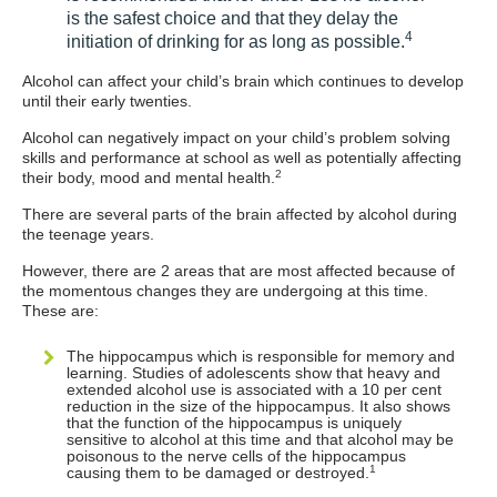
is the safest choice and that they delay the
4
initiation of drinking for as long as possible.
Alcohol can affect your child’s brain which continues to develop
until their early twenties.
Alcohol can negatively impact on your child’s problem solving
skills and performance at school as well as potentially affecting
2
their body, mood and mental health.
There are several parts of the brain affected by alcohol during
the teenage years.
However, there are 2 areas that are most affected because of
the momentous changes they are undergoing at this time.
These are:
The hippocampus which is responsible for memory and
learning. Studies of adolescents show that heavy and
extended alcohol use is associated with a 10 per cent
reduction in the size of the hippocampus. It also shows
that the function of the hippocampus is uniquely
sensitive to alcohol at this time and that alcohol may be
poisonous to the nerve cells of the hippocampus
1
causing them to be damaged or destroyed.