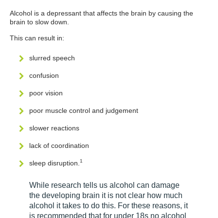
Alcohol is a depressant that affects the brain by causing the
brain to slow down.
This can result in:
slurred speech
confusion
poor vision
poor muscle control and judgement
slower reactions
lack of coordination
1
sleep disruption.
While research tells us alcohol can damage
the developing brain it is not clear how much
alcohol it takes to do this. For these reasons, it
is recommended that for under 18s no alcohol