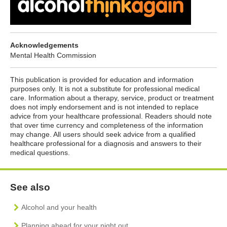
Acknowledgements
Mental Health Commission
This publication is provided for education and information
purposes only. It is not a substitute for professional medical
care. Information about a therapy, service, product or treatment
does not imply endorsement and is not intended to replace
advice from your healthcare professional. Readers should note
that over time currency and completeness of the information
may change. All users should seek advice from a qualified
healthcare professional for a diagnosis and answers to their
medical questions.
See also
Alcohol and your health
Planning ahead for your night out