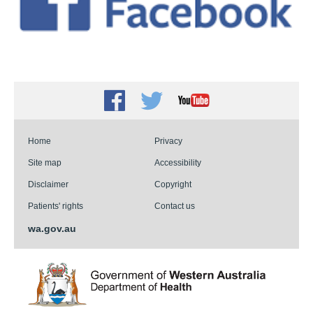
Facebook
Twitter
Youtube
Home
Privacy
Site map
Accessibility
Disclaimer
Copyright
Patients' rights
Contact us
wa.gov.au