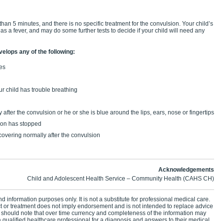
 than 5 minutes, and there is no specific treatment for the convulsion. Your child’s
has a fever, and may do some further tests to decide if your child will need any
velops any of the following:
tes
r child has trouble breathing
 after the convulsion or he or she is blue around the lips, ears, nose or fingertips
sion has stopped
ecovering normally after the convulsion
Acknowledgements
Child and Adolescent Health Service – Community Health (CAHS CH)
d information purposes only. It is not a substitute for professional medical care.
ct or treatment does not imply endorsement and is not intended to replace advice
 should note that over time currency and completeness of the information may
 qualified healthcare professional for a diagnosis and answers to their medical