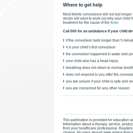
Where to get help
Most febrile convulsions will not last longer
doctor will want to work out why your child 
treatment for the cause of the
fever
.
Call 000 for an ambulance if your child de
if the convulsion lasts longer than 5 minu
it is your child’s first convulsion
the convulsion happened in water and you
your child also has a head injury
breathing does not return to normal shortly
does not respond to you after the convul
you are unsure if your child is safe and r
you are concerned for any other reason.
This publication is provided for education an
Information about a therapy, service, produ
from your healthcare professional. Readers
change. All users should seek advice from a