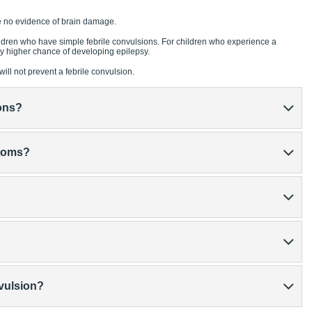
e no evidence of brain damage.
hildren who have simple febrile convulsions. For children who experience a
tly higher chance of developing epilepsy.
ill not prevent a febrile convulsion.
ons?
ptoms?
nvulsion?