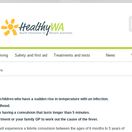
iving
Safety and first aid
Treatments and tests
News
ons
in children who have a sudden rise in temperature with an infection.
dhood.
is having a convulsion that lasts longer than 5 minutes.
ment or your family GP to work out the cause of the fever.
will experience a febrile convulsion between the ages of 6 months to 5 years of