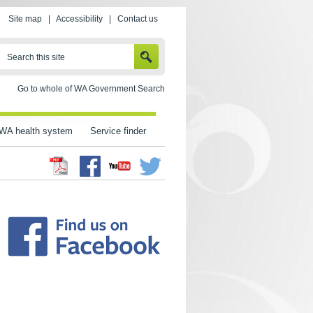
Site map
|
Accessibility
|
Contact us
SEARCH
Search this site
Go to whole of WA Government Search
WA health system
Service finder
Facebook
Twitter
Youtube