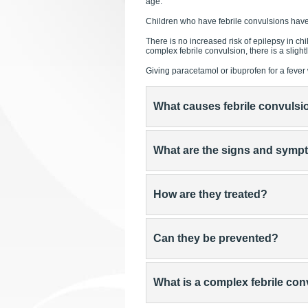
age.
Children who have febrile convulsions hav
There is no increased risk of epilepsy in c
complex febrile convulsion, there is a sligh
Giving paracetamol or ibuprofen for a fever w
What causes febrile convulsi
What are the signs and sym
How are they treated?
Can they be prevented?
What is a complex febrile co