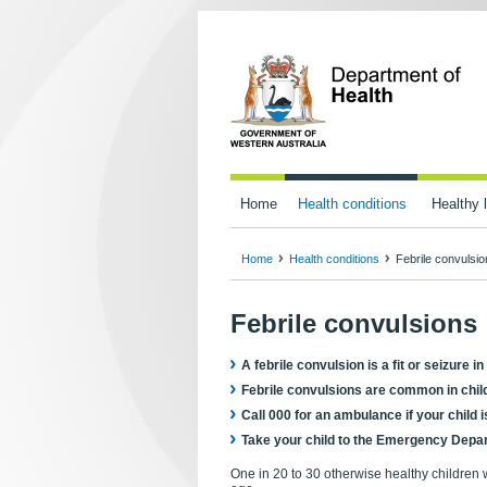
Home
Health conditions
Healthy l
Home
Health conditions
Febrile convulsi
Febrile convulsions
A febrile convulsion is a fit or seizure 
Febrile convulsions are common in chil
Call 000 for an ambulance if your child 
Take your child to the Emergency Depart
One in 20 to 30 otherwise healthy children 