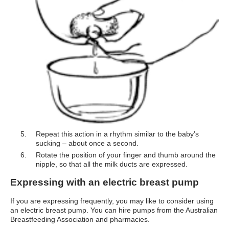
Repeat this action in a rhythm similar to the baby’s
sucking – about once a second.
Rotate the position of your finger and thumb around the
nipple, so that all the milk ducts are expressed.
Expressing with an electric breast pump
If you are expressing frequently, you may like to consider using
an electric breast pump. You can hire pumps from the Australian
Breastfeeding Association and pharmacies.