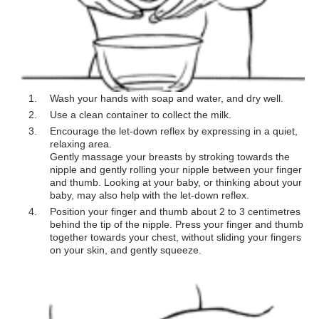
Wash your hands with soap and water, and dry well.
Use a clean container to collect the milk.
Encourage the let-down reflex by expressing in a quiet,
relaxing area.
Gently massage your breasts by stroking towards the
nipple and gently rolling your nipple between your finger
and thumb. Looking at your baby, or thinking about your
baby, may also help with the let-down reflex.
Position your finger and thumb about 2 to 3 centimetres
behind the tip of the nipple. Press your finger and thumb
together towards your chest, without sliding your fingers
on your skin, and gently squeeze.