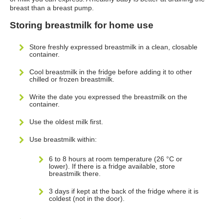
breast than a breast pump.
Storing breastmilk for home use
Store freshly expressed breastmilk in a clean, closable
container.
Cool breastmilk in the fridge before adding it to other
chilled or frozen breastmilk.
Write the date you expressed the breastmilk on the
container.
Use the oldest milk first.
Use breastmilk within:
6 to 8 hours at room temperature (26 °C or
lower). If there is a fridge available, store
breastmilk there.
3 days if kept at the back of the fridge where it is
coldest (not in the door).