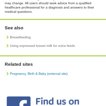
may change. All users should seek advice from a qualified
healthcare professional for a diagnosis and answers to their
medical questions.
See also
Breastfeeding
Using expressed breast milk for extra feeds
Related sites
Pregnancy, Birth & Baby (external site)