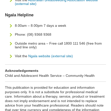
Visit the
Australian Breastfeeding Association website
(external site)
Ngala Helpline
8.00am – 8.00pm 7 days a week
Phone: (08) 9368 9368
Outside metro area – Free call 1800 111 546 (free from
land line only)
Visit the
Ngala website (external site)
Acknowledgements
Child and Adolescent Health Service – Community Health
This publication is provided for education and information
purposes only. It is not a substitute for professional medical
care. Information about a therapy, service, product or treatment
does not imply endorsement and is not intended to replace
advice from your healthcare professional. Readers should note
that over time currency and completeness of the information