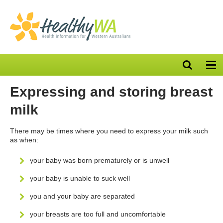
Open
Op
search
nav
bar
Expressing and storing breast
milk
There may be times where you need to express your milk such
as when:
your baby was born prematurely or is unwell
your baby is unable to suck well
you and your baby are separated
your breasts are too full and uncomfortable