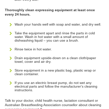
Thoroughly clean expressing equipment at least once
every 24 hours.
Wash your hands well with soap and water, and dry well.
Take the equipment apart and rinse the parts in cold
water. Wash in hot water with a small amount of
dishwashing liquid – you can use a brush.
Rinse twice in hot water.
Drain equipment upside-down on a clean cloth/paper
towel, cover and air dry.
Store equipment in a new plastic bag, plastic wrap or
clean container.
If you use an electric breast pump, do not wet any
electrical parts and follow the manufacturer's cleaning
instructions.
Talk to your doctor, child health nurse, lactation consultant or
Australian Breastfeeding Association counsellor about cleaning