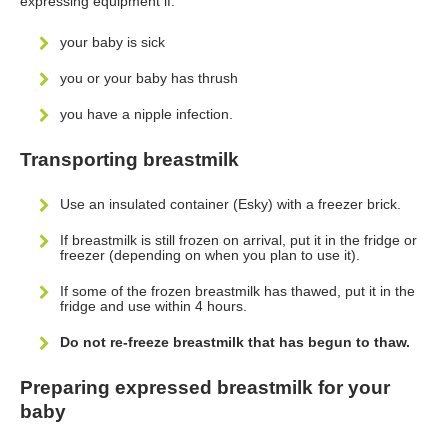
expressing equipment if:
your baby is sick
you or your baby has thrush
you have a nipple infection.
Transporting breastmilk
Use an insulated container (Esky) with a freezer brick.
If breastmilk is still frozen on arrival, put it in the fridge or
freezer (depending on when you plan to use it).
If some of the frozen breastmilk has thawed, put it in the
fridge and use within 4 hours.
Do not re-freeze breastmilk that has begun to thaw.
Preparing expressed breastmilk for your
baby