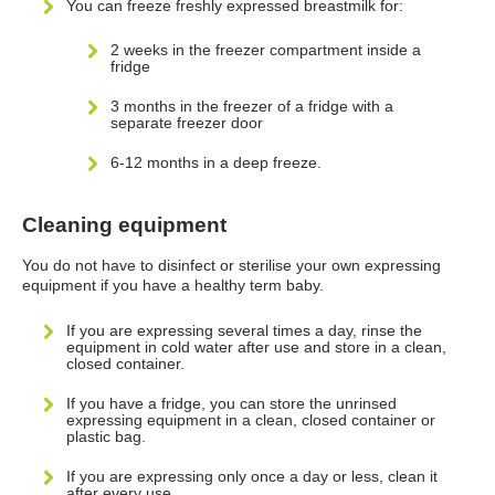
You can freeze freshly expressed breastmilk for:
2 weeks in the freezer compartment inside a
fridge
3 months in the freezer of a fridge with a
separate freezer door
6-12 months in a deep freeze.
Cleaning equipment
You do not have to disinfect or sterilise your own expressing
equipment if you have a healthy term baby.
If you are expressing several times a day, rinse the
equipment in cold water after use and store in a clean,
closed container.
If you have a fridge, you can store the unrinsed
expressing equipment in a clean, closed container or
plastic bag.
If you are expressing only once a day or less, clean it
after every use.