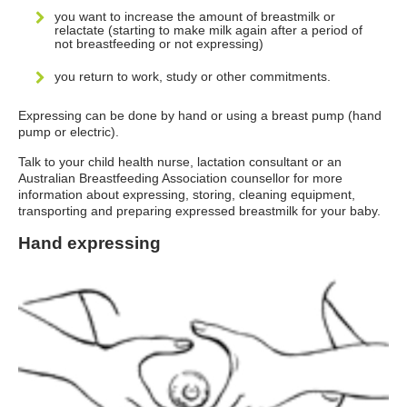
you want to increase the amount of breastmilk or
relactate (starting to make milk again after a period of
not breastfeeding or not expressing)
you return to work, study or other commitments.
Expressing can be done by hand or using a breast pump (hand
pump or electric).
Talk to your child health nurse, lactation consultant or an
Australian Breastfeeding Association counsellor for more
information about expressing, storing, cleaning equipment,
transporting and preparing expressed breastmilk for your baby.
Hand expressing