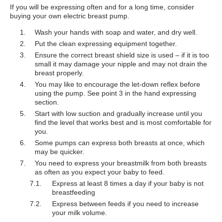
If you will be expressing often and for a long time, consider
buying your own electric breast pump.
Wash your hands with soap and water, and dry well.
Put the clean expressing equipment together.
Ensure the correct breast shield size is used – if it is too
small it may damage your nipple and may not drain the
breast properly.
You may like to encourage the let-down reflex before
using the pump. See point 3 in the hand expressing
section.
Start with low suction and gradually increase until you
find the level that works best and is most comfortable for
you.
Some pumps can express both breasts at once, which
may be quicker.
You need to express your breastmilk from both breasts
as often as you expect your baby to feed.
Express at least 8 times a day if your baby is not
breastfeeding
Express between feeds if you need to increase
your milk volume.