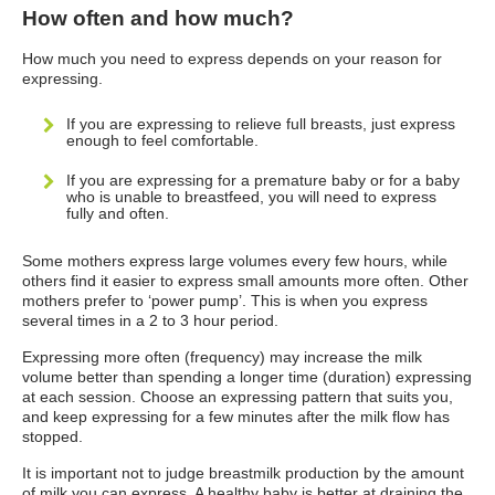
How often and how much?
How much you need to express depends on your reason for
expressing.
If you are expressing to relieve full breasts, just express
enough to feel comfortable.
If you are expressing for a premature baby or for a baby
who is unable to breastfeed, you will need to express
fully and often.
Some mothers express large volumes every few hours, while
others find it easier to express small amounts more often. Other
mothers prefer to ‘power pump’. This is when you express
several times in a 2 to 3 hour period.
Expressing more often (frequency) may increase the milk
volume better than spending a longer time (duration) expressing
at each session. Choose an expressing pattern that suits you,
and keep expressing for a few minutes after the milk flow has
stopped.
It is important not to judge breastmilk production by the amount
of milk you can express. A healthy baby is better at draining the