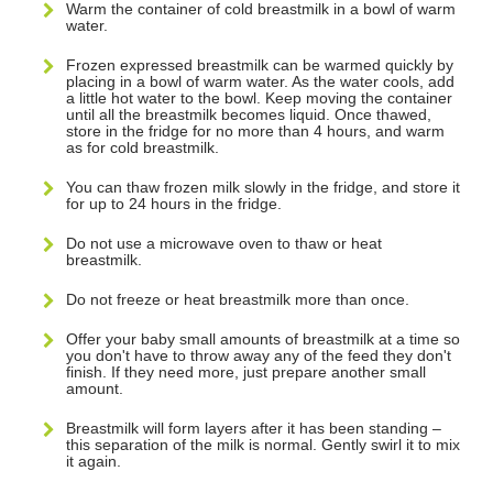
Warm the container of cold breastmilk in a bowl of warm
water.
Frozen expressed breastmilk can be warmed quickly by
placing in a bowl of warm water. As the water cools, add
a little hot water to the bowl. Keep moving the container
until all the breastmilk becomes liquid. Once thawed,
store in the fridge for no more than 4 hours, and warm
as for cold breastmilk.
You can thaw frozen milk slowly in the fridge, and store it
for up to 24 hours in the fridge.
Do not use a microwave oven to thaw or heat
breastmilk.
Do not freeze or heat breastmilk more than once.
Offer your baby small amounts of breastmilk at a time so
you don't have to throw away any of the feed they don't
finish. If they need more, just prepare another small
amount.
Breastmilk will form layers after it has been standing –
this separation of the milk is normal. Gently swirl it to mix
it again.