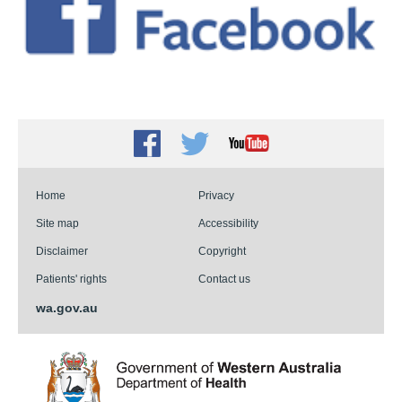
Facebook
Twitter
Youtube
Home
Privacy
Site map
Accessibility
Disclaimer
Copyright
Patients' rights
Contact us
wa.gov.au