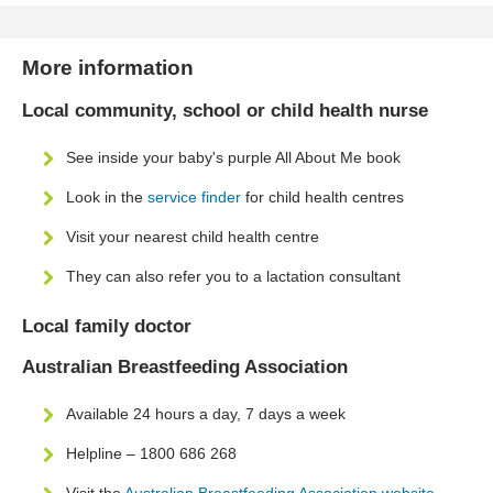
More information
Local community, school or child health nurse
See inside your baby's purple All About Me book
Look in the
service finder
for child health centres
Visit your nearest child health centre
They can also refer you to a lactation consultant
Local family doctor
Australian Breastfeeding Association
Available 24 hours a day, 7 days a week
Helpline – 1800 686 268