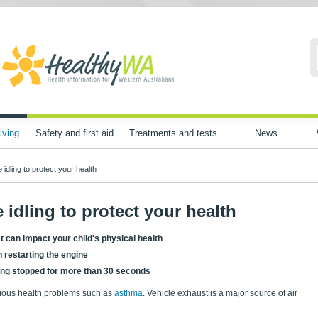
iving
Safety and first aid
Treatments and tests
News
idling to protect your health
 idling to protect your health
at can impact your child's physical health
 restarting the engine
being stopped for more than 30 seconds
erious health problems such as
asthma
. Vehicle exhaust is a major source of air