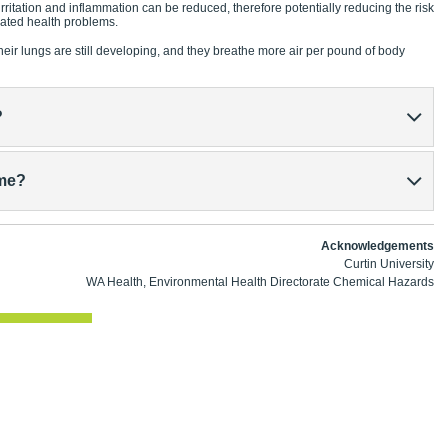
 irritation and inflammation can be reduced, therefore potentially reducing the risk
lated health problems.
heir lungs are still developing, and they breathe more air per pound of body
?
ime?
Acknowledgements
Curtin University
WA Health, Environmental Health Directorate Chemical Hazards