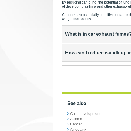
By reducing car idling, the potential of lung
of developing asthma and other exhaust-re
Children are especially sensitive because t
weight than adults.
What is in car exhaust fumes
How can I reduce car idling t
See also
Child development
Asthma
Cancer
Air quality