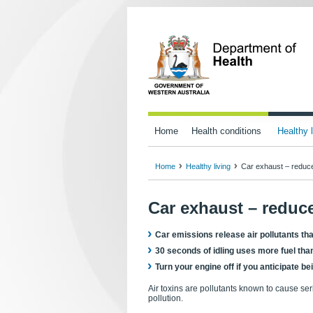
Home
Health conditions
Healthy l
Home
Healthy living
Car exhaust – reduce 
Car exhaust – reduce
Car emissions release air pollutants th
30 seconds of idling uses more fuel than
Turn your engine off if you anticipate 
Air toxins are pollutants known to cause s
pollution.