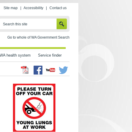
Site map
|
Accessibility
|
Contact us
SEARCH
Search this site
Go to whole of WA Government Search
WA health system
Service finder
Facebook
Twitter
Youtube