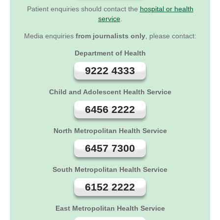
Patient enquiries should contact the
hospital or health
service
.
Media enquiries
from journalists only
, please contact:
Department of Health
9222 4333
Child and Adolescent Health Service
6456 2222
North Metropolitan Health Service
6457 7300
South Metropolitan Health Service
6152 2222
East Metropolitan Health Service