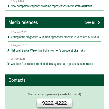
6 July 2026
New campaign responds to rising mpox cases in Western Australia
Media releases
See all
7 August 2026
Young adult diagnosed with meningococcal disease in Western Australia
4 August 2026
National Stroke Week highlights women's unique stroke risks
20 July 2026
Western Australians reminded to stay alert as mpox cases increase
Contacts
General enquiries (switchboard)
9222 4222