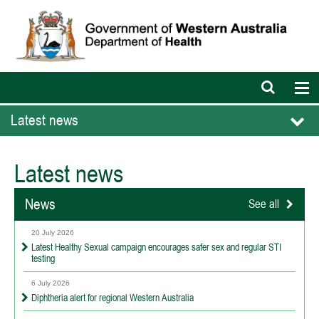
Open
Op
search
nav
bar
Latest news
Latest news
News
See all
20 July 2026
Latest Healthy Sexual campaign encourages safer sex and regular STI
testing
6 July 2026
Diphtheria alert for regional Western Australia