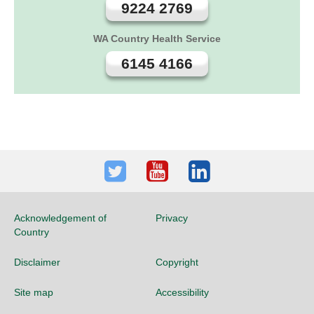
9224 2769
WA Country Health Service
6145 4166
Twitter
Youtube
LinkedIn
Acknowledgement of
Privacy
Country
Disclaimer
Copyright
Site map
Accessibility