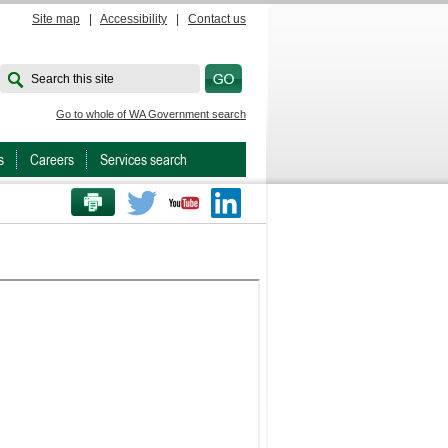
Site map
|
Accessibility
|
Contact us
Search this site
Go to whole of WA Government search
s
Careers
Services search
PRINT THIS PAGE
Twitter
Youtube
LinkedIn