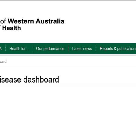
A
Health for...
Our performance
Latest news
Reports & publication
oard
 disease dashboard