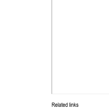
Related links