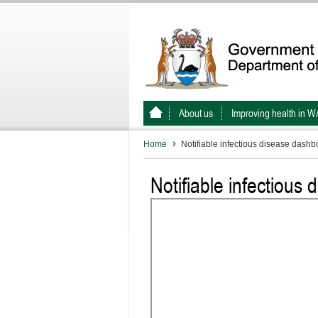
About us
Improving health in W
Home
Notifiable infectious disease dashb
Notifiable infectious