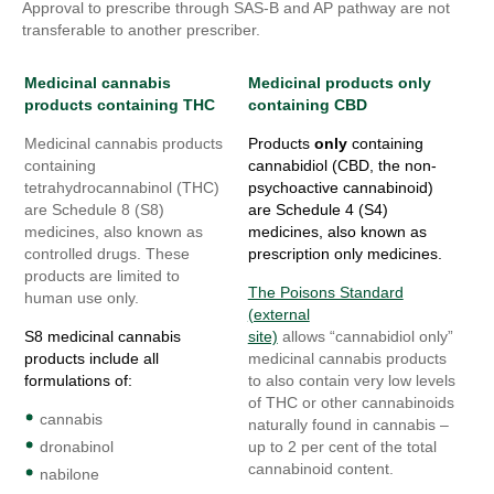
Approval to prescribe through SAS-B and AP pathway are not
transferable to another prescriber.
Medicinal cannabis
Medicinal products only
products containing THC
containing
CBD
Medicinal cannabis products
Products
only
containing
containing
cannabidiol (CBD, the non-
tetrahydrocannabinol (THC)
psychoactive cannabinoid)
are Schedule 8 (S8)
are Schedule 4 (S4)
medicines, also known as
medicines, also known as
controlled drugs. These
prescription only medicines.
products are limited to
The Poisons Standard
human use only.
(external
S8 medicinal cannabis
site)
allows “cannabidiol only”
products include all
medicinal cannabis products
formulations of:
to also contain very low levels
of THC or other cannabinoids
cannabis
naturally found in cannabis –
dronabinol
up to 2 per cent of the total
cannabinoid content.
nabilone