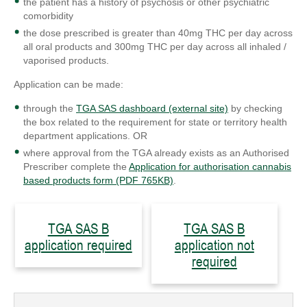
the patient has a history of psychosis or other psychiatric
comorbidity
the dose prescribed is greater than 40mg THC per day across
all oral products and 300mg THC per day across all inhaled /
vaporised products.
Application can be made:
through the
TGA SAS dashboard (external site)
by checking
the box related to the requirement for state or territory health
department applications. OR
where approval from the TGA already exists as an Authorised
Prescriber complete the
Application for authorisation cannabis
based products form (PDF 765KB)
.
TGA SAS B
TGA SAS B
application required
application not
required