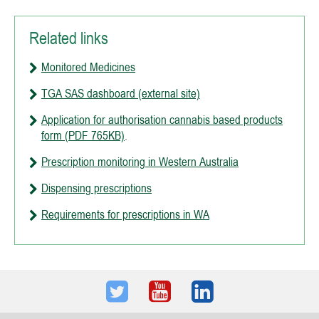
Related links
Monitored Medicines
TGA SAS dashboard (external site)
Application for authorisation cannabis based products
form (PDF 765KB)
.
Prescription monitoring in Western Australia
Dispensing prescriptions
Requirements for prescriptions in WA
Twitter
Youtube
LinkedIn