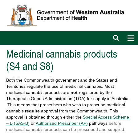
Open
Op
search
nav
bar
Medicinal cannabis products
(S4 and S8)
Both the Commonwealth government and the States and
Territories regulate the use of medicinal cannabis. Most
medicinal cannabis products are
not
registered by the
Therapeutic Goods Administration (TGA) for supply in Australia.
This means that prescribers
who wish to prescribe medicinal
cannabis
require
approval from the Commonwealth. This
approval is obtained through either the
Special Access Scheme
– B (SAS-B)
or
Authorised Prescriber (AP)
pathways
before
medicinal cannabis products can be prescribed and supplied.