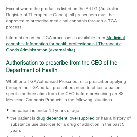
Except where the product is listed on the ARTG (Australian
Register of Therapeutic Goods), all prescribers must be
approved to prescribe medicinal cannabis through a TGA
process.
Information on the TGA processes is available from
Medicinal
cannabis: Information for health professionals | Therapeutic
Goods Administration (external site)
Authorisation to prescribe from the CEO of the
Department of Health
Whether a TGA Authorised Prescriber or a prescriber applying
through the TGA portal, prescribers need to obtain a patient-
specific authorisation from the CEO before prescribing an S8
Medicinal Cannabis Products in the following situations:
the patient is under 18 years of age
the patient is
drug dependent, oversupplied
or has a history of
substance use disorder for a drug of addiction in the past 5
years