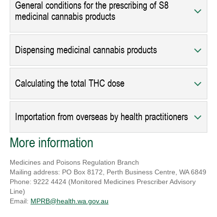
General conditions for the prescribing of S8
medicinal cannabis products
Dispensing medicinal cannabis products
Calculating the total THC dose
Importation from overseas by health practitioners
More information
Medicines and Poisons Regulation Branch
Mailing address: PO Box 8172, Perth Business Centre, WA 6849
Phone: 9222 4424 (Monitored Medicines Prescriber Advisory
Line)
Email:
MPRB@health.wa.gov.au