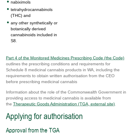
nabiximols
tetrahydrocannabinols
(THC) and
any other synthetically or
botanically derived
cannabinoids included in
S8.
Part 4 of the Monitored Medicines Prescribing Code (the Code)
outlines the prescribing conditions and requirements for
Schedule 8
medicinal cannabis products in WA, including the
requirements to obtain written authorisation from the CEO
before prescribing medicinal cannabis
Information about the role of the Commonwealth Government in
providing access to medicinal cannabis is available from
the
Therapeutic Goods Administration (TGA, external site)
.
Applying for authorisation
Approval from the TGA